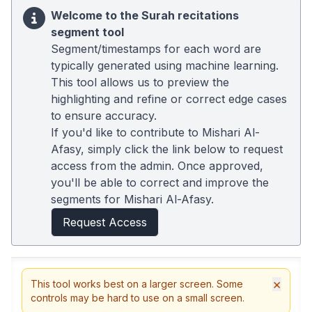
Welcome to the Surah recitations
segment tool
Segment/timestamps for each word are
typically generated using machine learning.
This tool allows us to preview the
highlighting and refine or correct edge cases
to ensure accuracy.
If you'd like to contribute to Mishari Al-
Afasy, simply click the link below to request
access from the admin. Once approved,
you'll be able to correct and improve the
segments for Mishari Al-Afasy.
Request Access
×
This tool works best on a larger screen. Some
controls may be hard to use on a small screen.