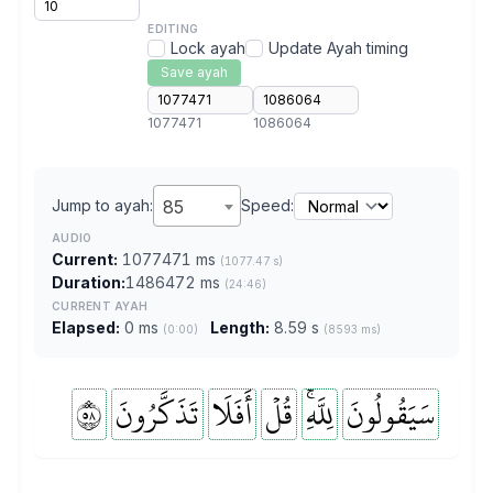
EDITING
Lock ayah
Update Ayah timing
Save ayah
1077471
1086064
Jump to ayah:
85
Speed:
AUDIO
Current:
1077471 ms
(1077.47 s)
Duration:
1486472 ms
(24:46)
CURRENT AYAH
Elapsed:
0 ms
Length:
8.59 s
(0:00)
(8593 ms)
٨٥
تَذَكَّرُونَ
أَفَلَا
قُلۡ
لِلَّهِۚ
سَيَقُولُونَ