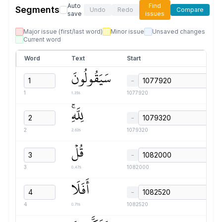
Auto
Find
Segments
Undo
Redo
Compare
save
issues
Major issue (first/last word)
Minor issue
Unsaved changes
Current word
Word
Text
Start
سَيَقُولُونَ
−
1.35s
1
1077920
لِلَّهِۚ
−
2.63s
2
1079320
قُلۡ
−
0.47s
3
1082000
أَفَلَا
−
0.71s
4
1082520