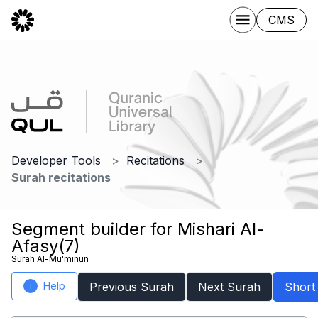
CMS
Developer Tools
Recitations
Surah recitations
Segment builder for Mishari Al-
Afasy(7)
Surah Al-Mu'minun
Help
Previous Surah
Next Surah
Short
i