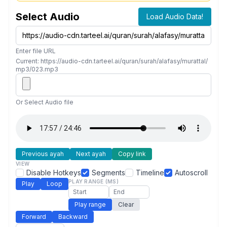
Select Audio
Load Audio Data!
Enter file URL
Current: https://audio-cdn.tarteel.ai/quran/surah/alafasy/murattal/
mp3/023.mp3
Or Select Audio file
Previous ayah
Next ayah
Copy link
VIEW
Disable Hotkeys
Segments
Timeline
Autoscroll
PLAY RANGE (MS)
Play
Loop
Play range
Clear
Forward
Backward