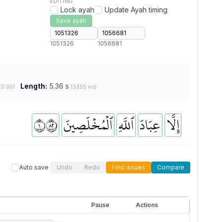
EDITING
Lock ayah
Update Ayah timing
Save ayah
1051326
1056681
Length:
5.36 s
(0:00)
(5355 ms)
١٢٨
ٱلۡمُخۡلَصِينَ
ٱللَّهِ
عِبَادَ
إِلَّا
Auto save
Undo
Redo
Find issues
Compare
Pause
Actions