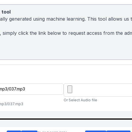
 tool
ly generated using machine learning. This tool allows us to
sy, simply click the link below to request access from the a
Or Select Audio file
al/mp3/037.mp3