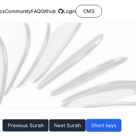
cs
Community
FAQ
Github
Login
CMS
Previous Surah
Next Surah
Short keys