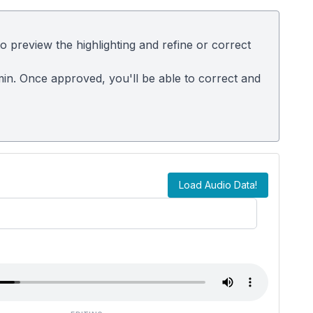
 preview the highlighting and refine or correct
dmin. Once approved, you'll be able to correct and
Load Audio Data!