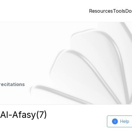
Resources
Tools
Do
recitations
 Al-Afasy(7)
Help
i