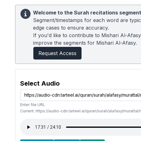
Welcome to the Surah recitations segment
Segment/timestamps for each word are typical
edge cases to ensure accuracy.
If you'd like to contribute to Mishari Al-Afa
improve the segments for Mishari Al-Afasy.
Request Access
Select Audio
Enter file URL
Current: https://audio-cdn.tarteel.ai/quran/surah/alafasy/muratt