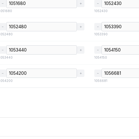
−
+
−
1051680
1052430
−
+
−
1052480
1053390
−
+
−
1053440
1054150
−
+
−
1054200
1056681