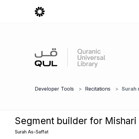
Developer Tools
Recitations
Surah 
Segment builder for Mishari
Surah As-Saffat