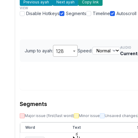
Previous ayah
Next ayah
Copy link
VIEW
Disable Hotkeys
Segments
Timeline
Autoscroll
AUDIO
Jump to ayah:
128
Speed:
Current
Segments
Major issue (first/last word)
Minor issue
Unsaved changes
Word
Text