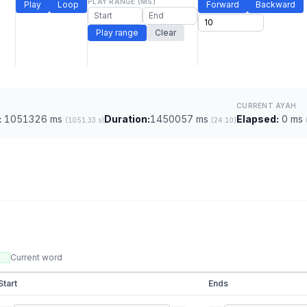
PLAY RANGE (MS)
Play
Loop
Forward
Backward
Play range
Clear
CURRENT AYAH
:
1051326 ms
Duration:
1450057 ms
Elapsed:
0 ms
(1051.33 s)
(24:10)
Current word
Start
Ends