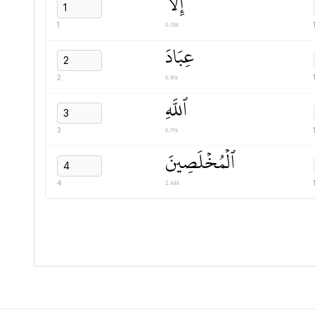
إِلَّا
0.75s
1
عِبَادَ
0.91s
2
ٱللَّهِ
0.71s
3
ٱلۡمُخۡلَصِينَ
2.48s
4