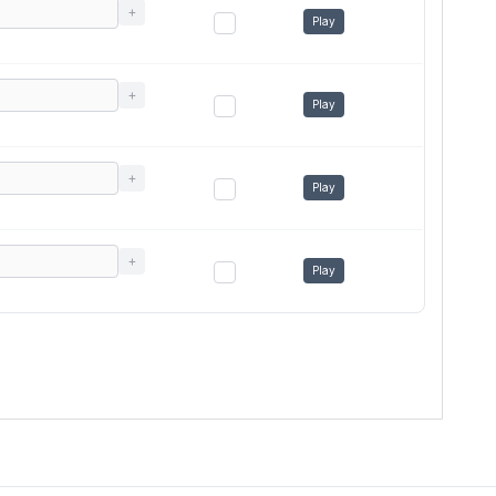
+
Play
+
Play
+
Play
+
Play