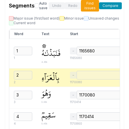
Auto
Find
Segments
Undo
Redo
Compare
save
issues
Major issue (first/last word)
Minor issue
Unsaved changes
Current word
Word
Text
Start
۞
فَنَبَذۡنَٰهُ
−
1
1165680
4.35s
بِٱلۡعَرَآءِ
−
2
1170080
وَهُوَ
−
0.33s
3
1170414
سَقِيمٞ
−
0.45s
4
1170860