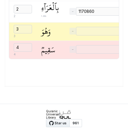
بِٱلۡعَرَآءِ
−
1.36s
2
وَهُوَ
−
3
سَقِيمٞ
−
4
Quranic
Universal
Library