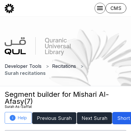
CMS
Developer Tools
Recitations
Surah recitations
Segment builder for Mishari Al-
Afasy(7)
Surah As-Saffat
Help
Previous Surah
Next Surah
Short
i