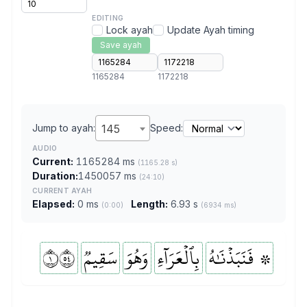
EDITING
Lock ayah
Update Ayah timing
Save ayah
1165284
1172218
Jump to ayah:
145
Speed:
AUDIO
Current:
1165284 ms
(1165.28 s)
Duration:
1450057 ms
(24:10)
CURRENT AYAH
Elapsed:
0 ms
Length:
6.93 s
(0:00)
(6934 ms)
١٤٥
سَقِيمٞ
وَهُوَ
بِٱلۡعَرَآءِ
۞ فَنَبَذۡنَٰهُ