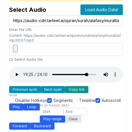
Select Audio
Load Audio Data!
Enter file URL
Current: https://audio-cdn.tarteel.ai/quran/surah/alafasy/murattal/
mp3/037.mp3
Or Select Audio file
Previous ayah
Next ayah
Copy link
VIEW
Disable Hotkeys
Segments
Timeline
Autoscroll
PLAY RANGE (MS)
Play
Loop
Play range
Clear
Forward
Backward