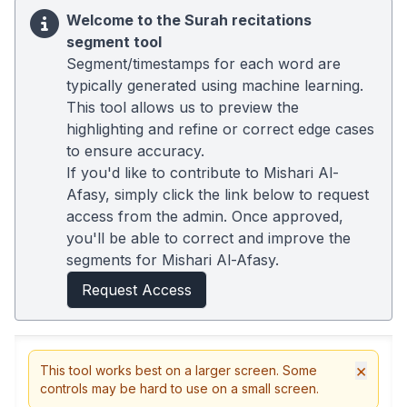
Welcome to the Surah recitations
segment tool
Segment/timestamps for each word are
typically generated using machine learning.
This tool allows us to preview the
highlighting and refine or correct edge cases
to ensure accuracy.
If you'd like to contribute to Mishari Al-
Afasy, simply click the link below to request
access from the admin. Once approved,
you'll be able to correct and improve the
segments for Mishari Al-Afasy.
Request Access
×
This tool works best on a larger screen. Some
controls may be hard to use on a small screen.