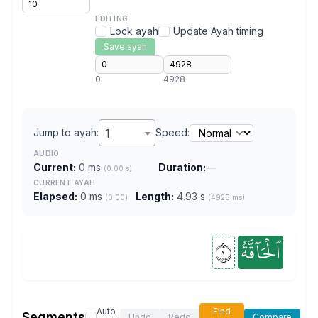
EDITING
Lock ayah
Update Ayah timing
Save ayah
0
4928
Jump to ayah:
1
Speed:
AUDIO
Current:
0 ms
Duration:
—
(0.00 s)
CURRENT AYAH
Elapsed:
0 ms
Length:
4.93 s
(0:00)
(4928 ms)
١
ٱلۡحَآقَّةُ
Auto
Find
Segments
Undo
Redo
Compare