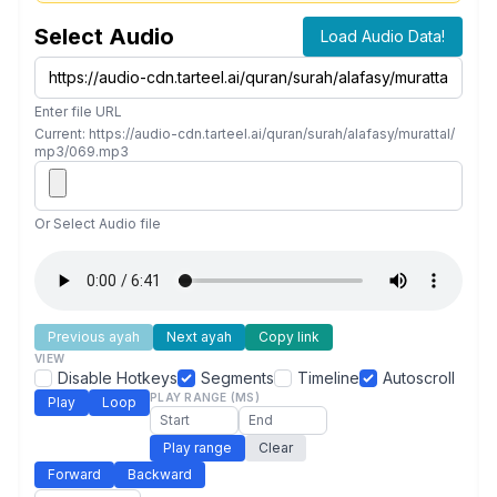
Select Audio
Load Audio Data!
Enter file URL
Current: https://audio-cdn.tarteel.ai/quran/surah/alafasy/murattal/
mp3/069.mp3
Or Select Audio file
Previous ayah
Next ayah
Copy link
VIEW
Disable Hotkeys
Segments
Timeline
Autoscroll
PLAY RANGE (MS)
Play
Loop
Play range
Clear
Forward
Backward