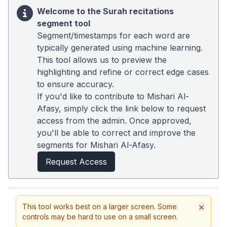
Welcome to the Surah recitations
segment tool
Segment/timestamps for each word are
typically generated using machine learning.
This tool allows us to preview the
highlighting and refine or correct edge cases
to ensure accuracy.
If you'd like to contribute to Mishari Al-
Afasy, simply click the link below to request
access from the admin. Once approved,
you'll be able to correct and improve the
segments for Mishari Al-Afasy.
Request Access
×
This tool works best on a larger screen. Some
controls may be hard to use on a small screen.