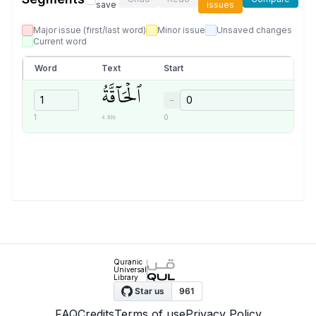
save
issues
Major issue (first/last word)
Minor issue
Unsaved changes
Current word
Word
Text
Start
ٱلۡحَآقَّةُ
−
4.93s
1
0
Quranic
Universal
Library
FAQ
Credits
Terms of use
Privacy Policy