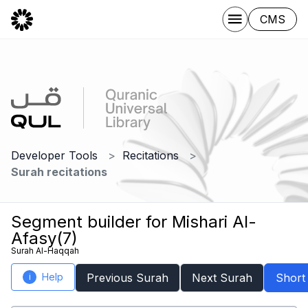
CMS
Developer Tools
Recitations
Surah recitations
Segment builder for Mishari Al-
Afasy(7)
Surah Al-Haqqah
Help
Previous Surah
Next Surah
Short
i