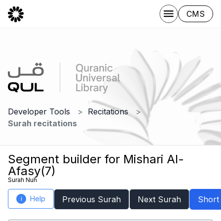
CMS
Developer Tools
Recitations
Surah recitations
Segment builder for Mishari Al-
Afasy(7)
Surah Nuh
Help
Previous Surah
Next Surah
Short
i