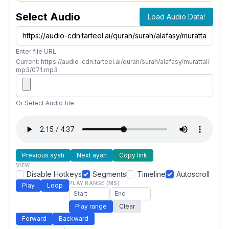
Select Audio
Load Audio Data!
Enter file URL
Current: https://audio-cdn.tarteel.ai/quran/surah/alafasy/murattal/
mp3/071.mp3
Or Select Audio file
Previous ayah
Next ayah
Copy link
VIEW
Disable Hotkeys
Segments
Timeline
Autoscroll
PLAY RANGE (MS)
Play
Loop
Play range
Clear
Forward
Backward