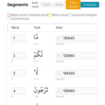
Auto
Find
Segments
Undo
Redo
Compare
save
issues
Major issue (first/last word)
Minor issue
Unsaved changes
Current word
Word
Text
Start
مَّا
−
0.27s
1
135640
لَكُمۡ
−
0.43s
2
135960
لَا
−
0.47s
3
136440
تَرۡجُونَ
−
1.03s
4
136960