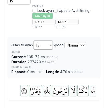
EDITING
Lock ayah
Update Ayah timing
Save ayah
135177
139969
Jump to ayah:
13
Speed:
AUDIO
Current:
135177 ms
(135.18 s)
Duration:
277420 ms
(4:37)
CURRENT AYAH
Elapsed:
0 ms
Length:
4.79 s
(0:00)
(4792 ms)
١٣
وَقَارٗا
لِلَّهِ
تَرۡجُونَ
لَا
لَكُمۡ
مَّا