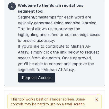
Welcome to the Surah recitations
segment tool
Segment/timestamps for each word are
typically generated using machine learning.
This tool allows us to preview the
highlighting and refine or correct edge cases
to ensure accuracy.
If you'd like to contribute to Mishari Al-
Afasy, simply click the link below to request
access from the admin. Once approved,
you'll be able to correct and improve the
segments for Mishari Al-Afasy.
Request Access
×
This tool works best on a larger screen. Some
controls may be hard to use on a small screen.