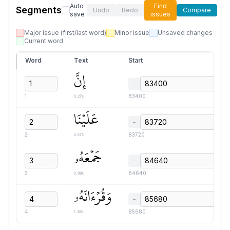
Auto
Find
Segments
Undo
Redo
Compare
save
issues
Major issue (first/last word)
Minor issue
Unsaved changes
Current word
Word
Text
Start
إِنَّ
−
0.27s
1
83400
عَلَيۡنَا
−
0.87s
2
83720
جَمۡعَهُۥ
−
0.99s
3
84640
وَقُرۡءَانَهُۥ
−
1.38s
4
85680