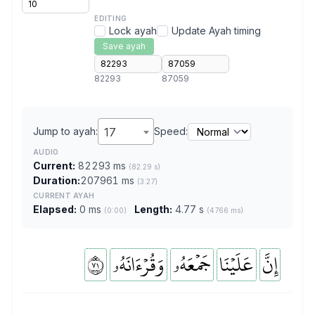
EDITING
Lock ayah
Update Ayah timing
Save ayah
82293
87059
Jump to ayah:
17
Speed:
AUDIO
Current:
82293 ms
(82.29 s)
Duration:
207961 ms
(3:27)
CURRENT AYAH
Elapsed:
0 ms
Length:
4.77 s
(0:00)
(4766 ms)
١٧
وَقُرۡءَانَهُۥ
جَمۡعَهُۥ
عَلَيۡنَا
إِنَّ