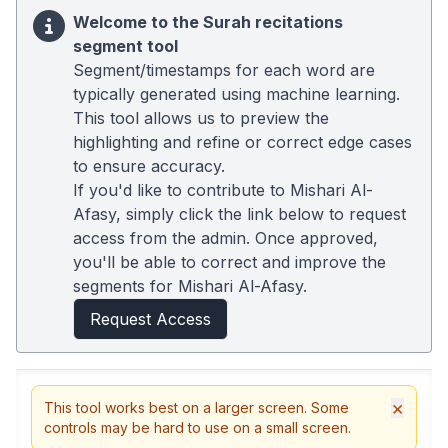
Welcome to the Surah recitations
segment tool
Segment/timestamps for each word are
typically generated using machine learning.
This tool allows us to preview the
highlighting and refine or correct edge cases
to ensure accuracy.
If you'd like to contribute to Mishari Al-
Afasy, simply click the link below to request
access from the admin. Once approved,
you'll be able to correct and improve the
segments for Mishari Al-Afasy.
Request Access
×
This tool works best on a larger screen. Some
controls may be hard to use on a small screen.