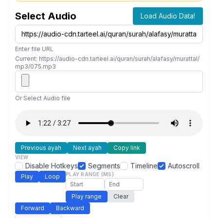
Select Audio
Load Audio Data!
Enter file URL
Current: https://audio-cdn.tarteel.ai/quran/surah/alafasy/murattal/
mp3/075.mp3
Or Select Audio file
Previous ayah
Next ayah
Copy link
VIEW
Disable Hotkeys
Segments
Timeline
Autoscroll
PLAY RANGE (MS)
Play
Loop
Play range
Clear
Forward
Backward