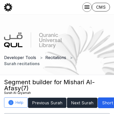
CMS
Developer Tools
Recitations
Surah recitations
Segment builder for Mishari Al-
Afasy(7)
Surah Al-Qiyamah
Help
Previous Surah
Next Surah
Short
i