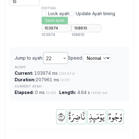
EDITING
Lock ayah
Update Ayah timing
Save ayah
103974
108610
Jump to ayah:
22
Speed:
AUDIO
Current:
103974 ms
(103.97 s)
Duration:
207961 ms
(3:27)
CURRENT AYAH
Elapsed:
0 ms
Length:
4.64 s
(0:00)
(4636 ms)
٢٢
نَّاضِرَةٌ
يَوۡمَئِذٖ
وُجُوهٞ