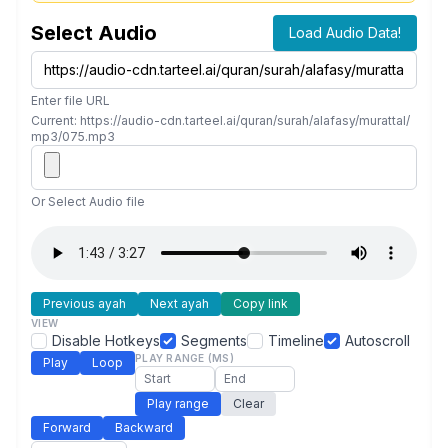
Select Audio
Load Audio Data!
Enter file URL
Current: https://audio-cdn.tarteel.ai/quran/surah/alafasy/murattal/
mp3/075.mp3
Or Select Audio file
Previous ayah
Next ayah
Copy link
VIEW
Disable Hotkeys
Segments
Timeline
Autoscroll
PLAY RANGE (MS)
Play
Loop
Play range
Clear
Forward
Backward