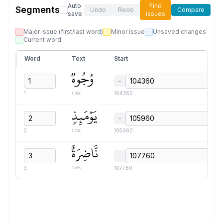
Auto
Find
Segments
Undo
Redo
Compare
save
issues
Major issue (first/last word)
Minor issue
Unsaved changes
Current word
Word
Text
Start
وُجُوهٞ
−
1.55s
1
104360
يَوۡمَئِذٖ
−
1.75s
2
105960
نَّاضِرَةٌ
−
0.85s
3
107760