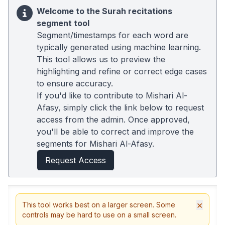
Welcome to the Surah recitations
segment tool
Segment/timestamps for each word are
typically generated using machine learning.
This tool allows us to preview the
highlighting and refine or correct edge cases
to ensure accuracy.
If you'd like to contribute to Mishari Al-
Afasy, simply click the link below to request
access from the admin. Once approved,
you'll be able to correct and improve the
segments for Mishari Al-Afasy.
Request Access
×
This tool works best on a larger screen. Some
controls may be hard to use on a small screen.