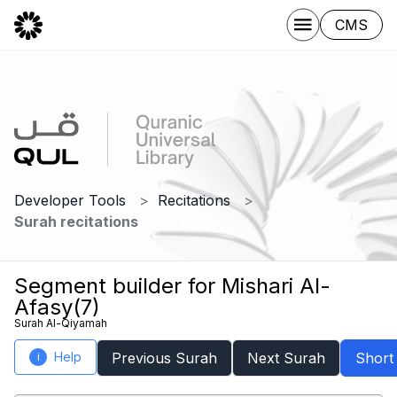
CMS
Developer Tools
Recitations
Surah recitations
Segment builder for Mishari Al-
Afasy(7)
Surah Al-Qiyamah
Help
Previous Surah
Next Surah
Short
i