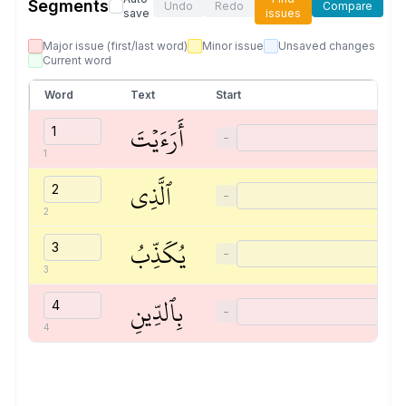
Segments
Undo
Redo
Compare
save
issues
Major issue (first/last word)
Minor issue
Unsaved changes
Current word
Word
Text
Start
أَرَءَيۡتَ
−
1
ٱلَّذِي
−
2
يُكَذِّبُ
−
3
بِٱلدِّينِ
−
4