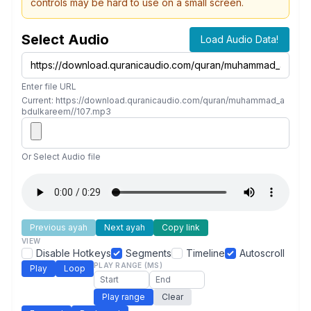
controls may be hard to use on a small screen.
Select Audio
Load Audio Data!
Enter file URL
Current: https://download.quranicaudio.com/quran/muhammad_a
bdulkareem//107.mp3
Or Select Audio file
Previous ayah
Next ayah
Copy link
VIEW
Disable Hotkeys
Segments
Timeline
Autoscroll
PLAY RANGE (MS)
Play
Loop
Play range
Clear