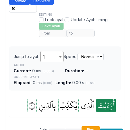
Forward
Backward
EDITING
Lock ayah
Update Ayah timing
Save ayah
Jump to ayah:
1
Speed:
AUDIO
Current:
0 ms
Duration:
—
(0.00 s)
CURRENT AYAH
Elapsed:
0 ms
Length:
0.00 s
(0:00)
(0 ms)
١
بِٱلدِّينِ
يُكَذِّبُ
ٱلَّذِي
أَرَءَيۡتَ
Auto
Find