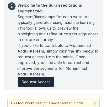
Welcome to the Surah recitations
segment tool
Segment/timestamps for each word are
typically generated using machine learning.
This tool allows us to preview the
highlighting and refine or correct edge cases
to ensure accuracy.
If you'd like to contribute to Muhammad
Abdul-Kareem, simply click the link below to
request access from the admin. Once
approved, you'll be able to correct and
improve the segments for Muhammad
Abdul-Kareem.
Request Access
×
This tool works best on a larger screen. Some