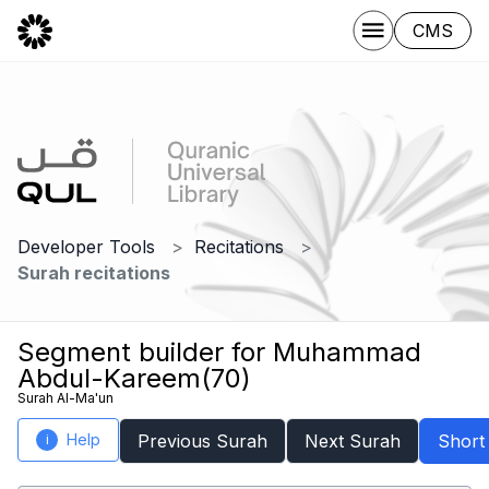
CMS
Developer Tools
Recitations
Surah recitations
Segment builder for Muhammad
Abdul-Kareem(70)
Surah Al-Ma'un
Help
Previous Surah
Next Surah
Short
i