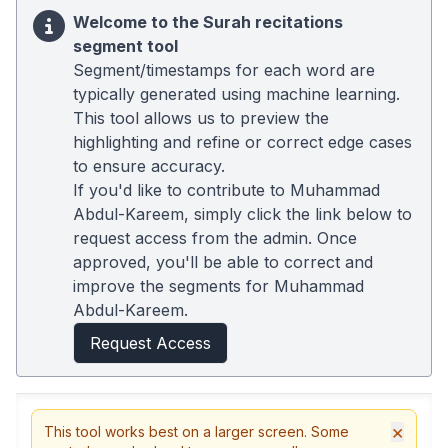
Welcome to the Surah recitations
segment tool
Segment/timestamps for each word are
typically generated using machine learning.
This tool allows us to preview the
highlighting and refine or correct edge cases
to ensure accuracy.
If you'd like to contribute to Muhammad
Abdul-Kareem, simply click the link below to
request access from the admin. Once
approved, you'll be able to correct and
improve the segments for Muhammad
Abdul-Kareem.
Request Access
×
This tool works best on a larger screen. Some