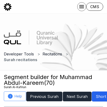
CMS
Developer Tools
Recitations
Surah recitations
Segment builder for Muhammad
Abdul-Kareem(70)
Surah Al-Kafirun
Help
Previous Surah
Next Surah
Short
i