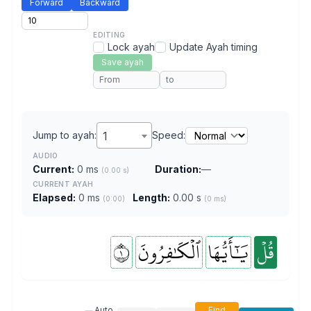
Forward
Backward
EDITING
Lock ayah
Update Ayah timing
Save ayah
Jump to ayah:
1
Speed:
AUDIO
Current:
0 ms
Duration:
—
(0.00 s)
CURRENT AYAH
Elapsed:
0 ms
Length:
0.00 s
(0:00)
(0 ms)
١
ٱلۡكَٰفِرُونَ
يَٰٓأَيُّهَا
قُلۡ
Auto
Find