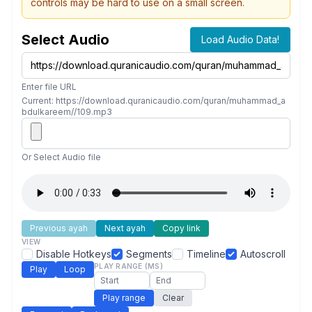
controls may be hard to use on a small screen.
Select Audio
Load Audio Data!
Enter file URL
Current: https://download.quranicaudio.com/quran/muhammad_a
bdulkareem//109.mp3
Or Select Audio file
Previous ayah
Next ayah
Copy link
VIEW
Disable Hotkeys
Segments
Timeline
Autoscroll
PLAY RANGE (MS)
Play
Loop
Play range
Clear