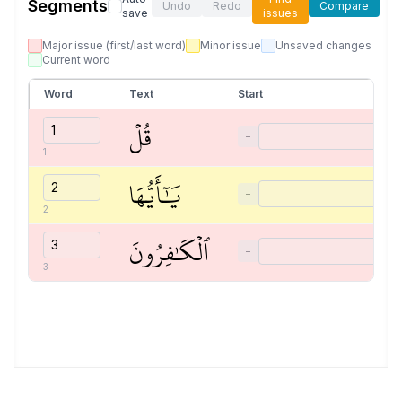
Segments
Undo
Redo
Compare
save
issues
Major issue (first/last word)
Minor issue
Unsaved changes
Current word
Word
Text
Start
قُلۡ
−
1
يَٰٓأَيُّهَا
−
2
ٱلۡكَٰفِرُونَ
−
3