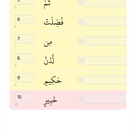
ثُمَّ
−
5
فُصِّلَتۡ
−
6
مِن
−
7
لَّدُنۡ
−
8
حَكِيمٍ
−
9
خَبِيرٍ
−
10