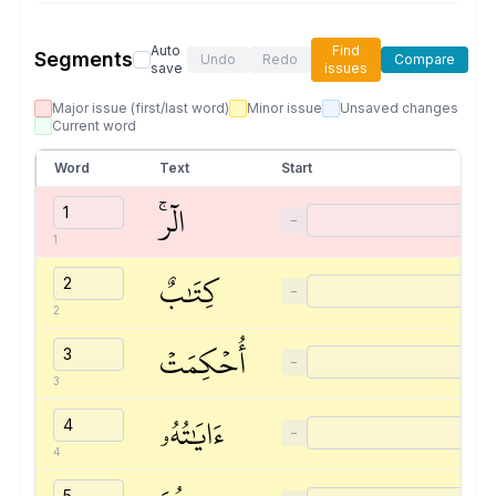
Auto
Find
Segments
Undo
Redo
Compare
save
issues
Major issue (first/last word)
Minor issue
Unsaved changes
Current word
Word
Text
Start
الٓرۚ
−
1
كِتَٰبٌ
−
2
أُحۡكِمَتۡ
−
3
ءَايَٰتُهُۥ
−
4