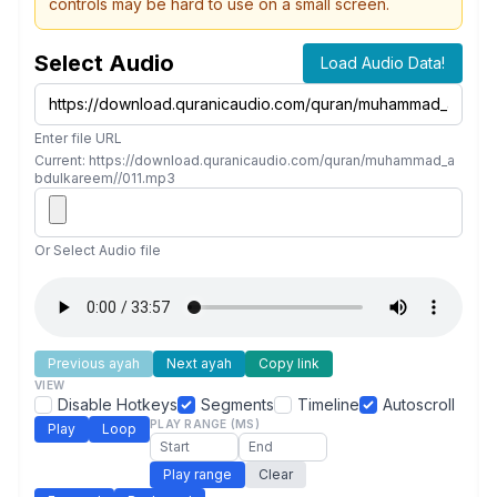
controls may be hard to use on a small screen.
Select Audio
Load Audio Data!
Enter file URL
Current: https://download.quranicaudio.com/quran/muhammad_a
bdulkareem//011.mp3
Or Select Audio file
Previous ayah
Next ayah
Copy link
VIEW
Disable Hotkeys
Segments
Timeline
Autoscroll
PLAY RANGE (MS)
Play
Loop
Play range
Clear