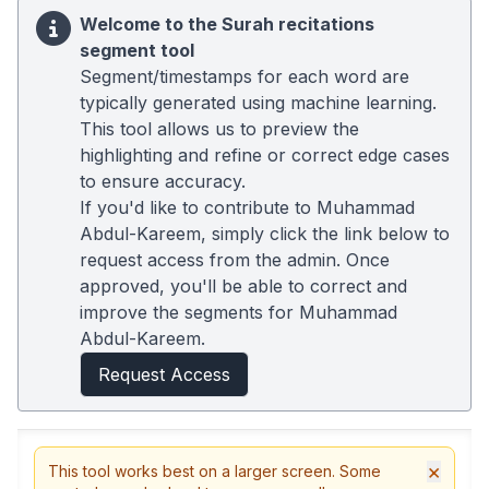
Welcome to the Surah recitations
segment tool
Segment/timestamps for each word are
typically generated using machine learning.
This tool allows us to preview the
highlighting and refine or correct edge cases
to ensure accuracy.
If you'd like to contribute to Muhammad
Abdul-Kareem, simply click the link below to
request access from the admin. Once
approved, you'll be able to correct and
improve the segments for Muhammad
Abdul-Kareem.
Request Access
×
This tool works best on a larger screen. Some