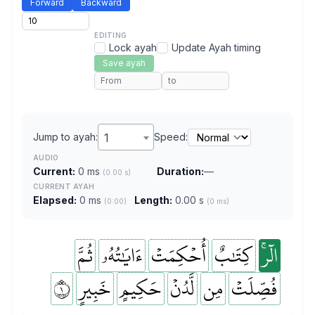
Forward
Backward
EDITING
Lock ayah
Update Ayah timing
Save ayah
Jump to ayah:
1
Speed:
AUDIO
Current:
0 ms
Duration:
—
(0.00 s)
CURRENT AYAH
Elapsed:
0 ms
Length:
0.00 s
(0:00)
(0 ms)
ثُمَّ
ءَايَٰتُهُۥ
أُحۡكِمَتۡ
كِتَٰبٌ
الٓرۚ
١
خَبِيرٍ
حَكِيمٍ
لَّدُنۡ
مِن
فُصِّلَتۡ