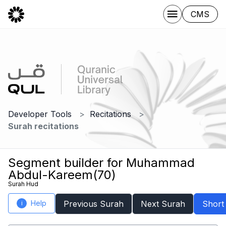
CMS
Developer Tools
Recitations
Surah recitations
Segment builder for Muhammad
Abdul-Kareem(70)
Surah Hud
Help
Previous Surah
Next Surah
Short
i