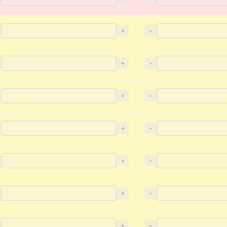
+
−
+
−
+
−
+
−
+
−
+
−
+
−