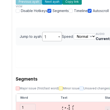
Previous ayah
Next ayah
Copy link
VIEW
Disable Hotkeys
Segments
Timeline
Autoscroll
AUDIO
Jump to ayah:
1
Speed:
Current
Segments
Major issue (first/last word)
Minor issue
Unsaved changes
Word
Text
Sta
ٱلۡحَمۡدُ
−