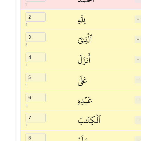
1
لِلَّهِ
−
2
ٱلَّذِيٓ
−
3
أَنزَلَ
−
4
عَلَىٰ
−
5
عَبۡدِهِ
−
6
ٱلۡكِتَٰبَ
−
7
وَلَمۡ
−