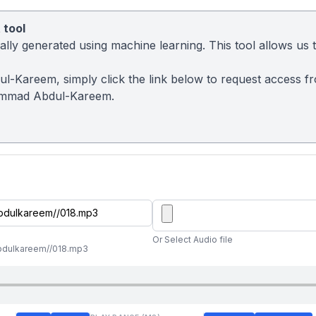
 tool
ly generated using machine learning. This tool allows us to
l-Kareem, simply click the link below to request access f
ammad Abdul-Kareem.
Or Select Audio file
abdulkareem//018.mp3