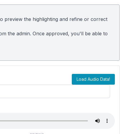
 preview the highlighting and refine or correct
rom the admin. Once approved, you'll be able to
Load Audio Data!