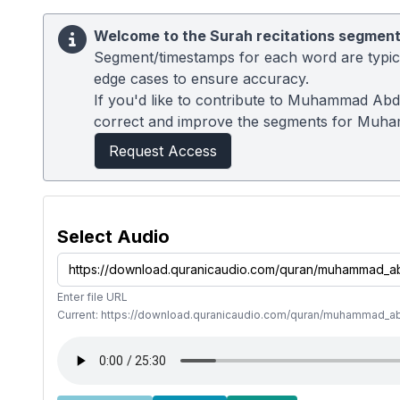
Welcome to the Surah recitations segment
Segment/timestamps for each word are typical
edge cases to ensure accuracy.
If you'd like to contribute to Muhammad Abdu
correct and improve the segments for Muh
Request Access
Select Audio
Enter file URL
Current: https://download.quranicaudio.com/quran/muhammad_