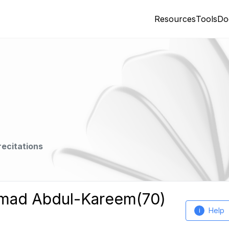
Resources
Tools
Do
recitations
mmad Abdul-Kareem(70)
Help
i