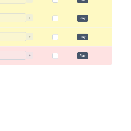
+
Play
+
Play
+
Play
s
Terms of use
Privacy Policy