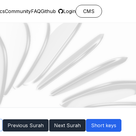
cs
Community
FAQ
Github
Login
CMS
Previous Surah
Next Surah
Short keys