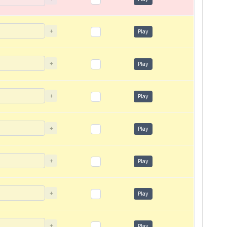
+
Play
+
Play
+
Play
+
Play
+
Play
+
Play
+
Play