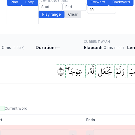
PLAY RANGE (MS)
Play
Loop
Forward
Backward
Play range
Clear
CURRENT AYAH
:
0 ms
Duration:
—
Elapsed:
0 ms
Len
(0.00 s)
(0:00)
١
عِوَجَاۜ
لَّهُۥ
يَجۡعَل
وَلَمۡ
ٱلۡ
Current word
rt
Ends
+
−