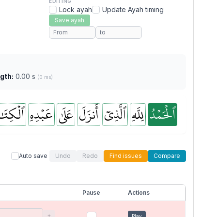
EDITING
Lock ayah
Update Ayah timing
Save ayah
gth:
0.00 s
(0 ms)
كِتَٰبَ
عَبۡدِهِ
عَلَىٰ
أَنزَلَ
ٱلَّذِيٓ
لِلَّهِ
ٱلۡحَمۡدُ
Auto save
Undo
Redo
Find issues
Compare
Pause
Actions
+
Play