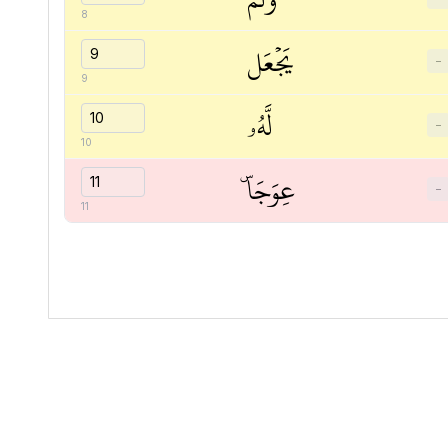
8
يَجۡعَل
−
9
لَّهُۥ
−
10
عِوَجَاۜ
−
11
Quranic
Universal
Library