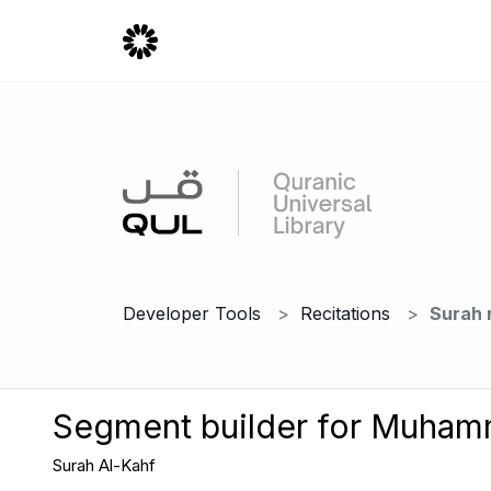
Developer Tools
Recitations
Surah 
Segment builder for Muha
Surah Al-Kahf