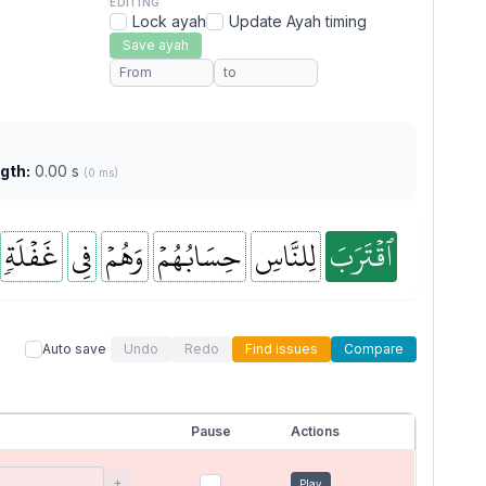
EDITING
Lock ayah
Update Ayah timing
Save ayah
gth:
0.00 s
(0 ms)
غَفۡلَةٖ
فِي
وَهُمۡ
حِسَابُهُمۡ
لِلنَّاسِ
ٱقۡتَرَبَ
Auto save
Undo
Redo
Find issues
Compare
Pause
Actions
+
Play