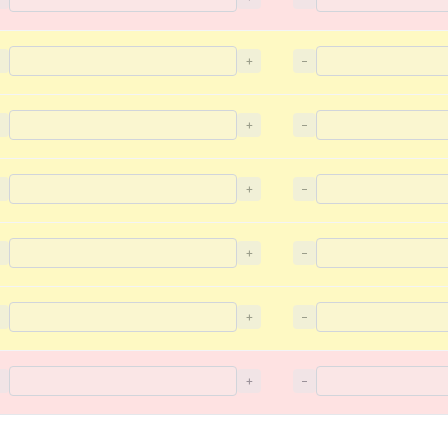
−
+
−
−
+
−
−
+
−
−
+
−
−
+
−
−
+
−