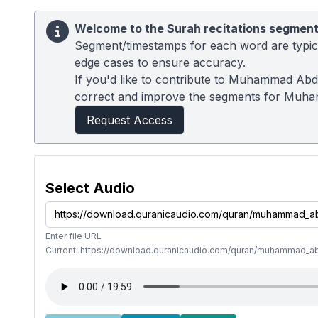
Welcome to the Surah recitations segment
Segment/timestamps for each word are typical
edge cases to ensure accuracy.
If you'd like to contribute to Muhammad Abdu
correct and improve the segments for Muh
Request Access
Select Audio
Enter file URL
Current: https://download.quranicaudio.com/quran/muhammad_