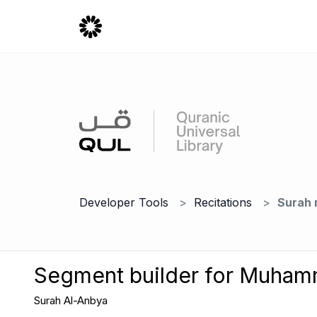
Developer Tools
Recitations
Surah 
Segment builder for Muha
Surah Al-Anbya