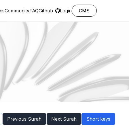
cs
Community
FAQ
Github
Login
CMS
Previous Surah
Next Surah
Short keys