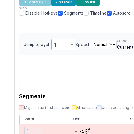
Previous ayah
Next ayah
Copy link
VIEW
Disable Hotkeys
Segments
Timeline
Autoscroll
AUDIO
Jump to ayah:
1
Speed:
Current
Segments
Major issue (first/last word)
Minor issue
Unsaved changes
Word
Text
St
ٱقۡتَرَبَ