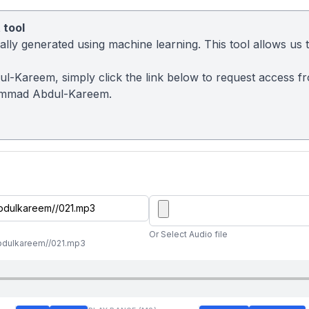
 tool
ly generated using machine learning. This tool allows us to
l-Kareem, simply click the link below to request access f
ammad Abdul-Kareem.
Or Select Audio file
abdulkareem//021.mp3