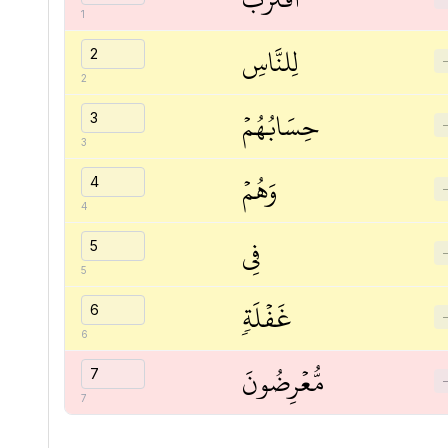
1
لِلنَّاسِ
2
حِسَابُهُمۡ
3
وَهُمۡ
4
فِي
5
غَفۡلَةٖ
6
مُّعۡرِضُونَ
7