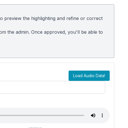
 preview the highlighting and refine or correct
rom the admin. Once approved, you'll be able to
Load Audio Data!