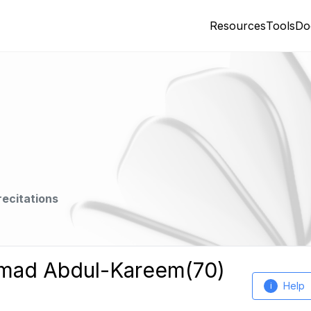
Resources
Tools
Do
recitations
mmad Abdul-Kareem(70)
Help
i