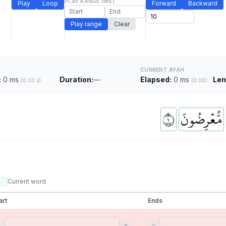
PLAY RANGE (MS)
Play
Loop
Forward
Backward
Play range
Clear
CURRENT AYAH
:
0 ms
Duration:
—
Elapsed:
0 ms
Len
(0.00 s)
(0:00)
١
مُّعۡرِضُونَ
Current word
art
Ends
−
+
−