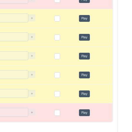
+
Play
+
Play
+
Play
+
Play
+
Play
+
Play