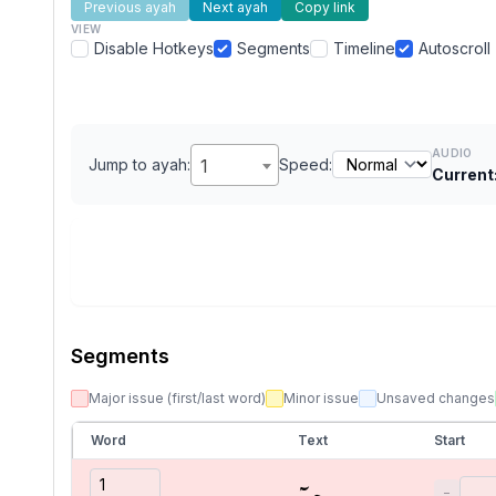
Previous ayah
Next ayah
Copy link
VIEW
Disable Hotkeys
Segments
Timeline
Autoscroll
AUDIO
Jump to ayah:
1
Speed:
Current
Segments
Major issue (first/last word)
Minor issue
Unsaved changes
Word
Text
Start
حمٓ
−