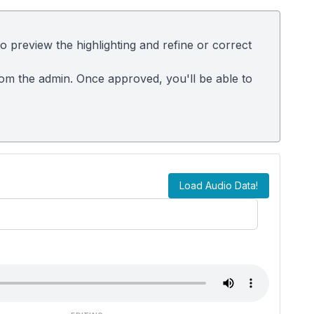
 preview the highlighting and refine or correct
rom the admin. Once approved, you'll be able to
Load Audio Data!