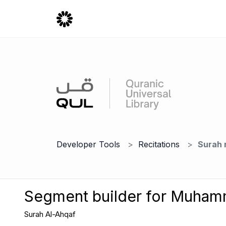
Developer Tools
Recitations
Surah 
Segment builder for Muha
Surah Al-Ahqaf