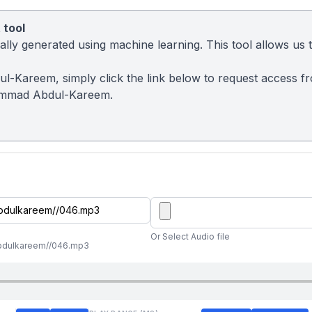
 tool
ly generated using machine learning. This tool allows us to
l-Kareem, simply click the link below to request access f
ammad Abdul-Kareem.
Or Select Audio file
abdulkareem//046.mp3