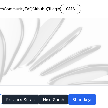
cs
Community
FAQ
Github
Login
CMS
Previous Surah
Next Surah
Short keys