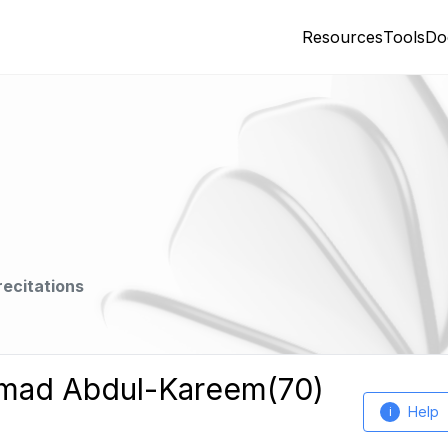
Resources
Tools
Do
recitations
mmad Abdul-Kareem(70)
Help
i