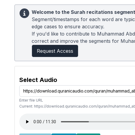
Welcome to the Surah recitations segment
Segment/timestamps for each word are typical
edge cases to ensure accuracy.
If you'd like to contribute to Muhammad Abdu
correct and improve the segments for Muh
Request Access
Select Audio
Enter file URL
Current: https://download.quranicaudio.com/quran/muhammad_