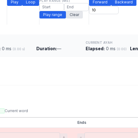
PLAY RANGE (MS)
Play
Loop
Forward
Backward
Play range
Clear
CURRENT AYAH
:
0 ms
Duration:
—
Elapsed:
0 ms
Len
(0.00 s)
(0:00)
Current word
Ends
+
−