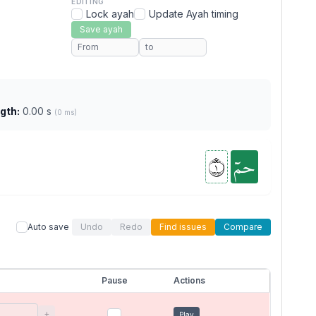
EDITING
Lock ayah
Update Ayah timing
Save ayah
gth:
0.00 s
(0 ms)
١
حمٓ
Auto save
Undo
Redo
Find issues
Compare
Pause
Actions
+
Play