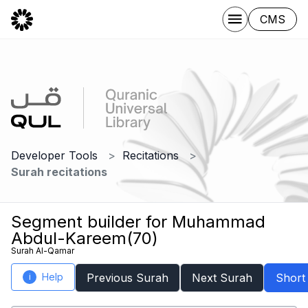
CMS
Developer Tools
Recitations
Surah recitations
Segment builder for Muhammad
Abdul-Kareem(70)
Surah Al-Qamar
Help
Previous Surah
Next Surah
Short
i