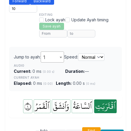
Forward
Backward
EDITING
Lock ayah
Update Ayah timing
Save ayah
Jump to ayah:
1
Speed:
AUDIO
Current:
0 ms
Duration:
—
(0.00 s)
CURRENT AYAH
Elapsed:
0 ms
Length:
0.00 s
(0:00)
(0 ms)
١
ٱلۡقَمَرُ
وَٱنشَقَّ
ٱلسَّاعَةُ
ٱقۡتَرَبَتِ
Auto
Find