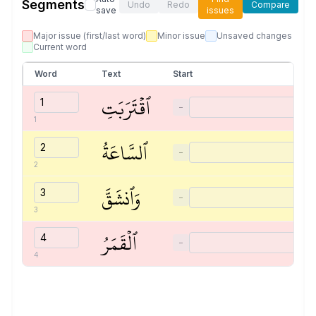
Segments
Undo
Redo
Compare
save
issues
Major issue (first/last word)
Minor issue
Unsaved changes
Current word
Word
Text
Start
ٱقۡتَرَبَتِ
−
1
ٱلسَّاعَةُ
−
2
وَٱنشَقَّ
−
3
ٱلۡقَمَرُ
−
4