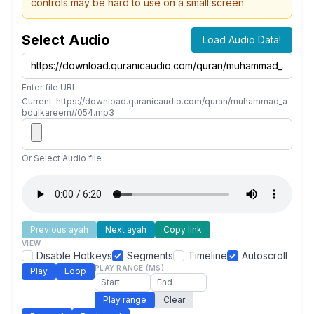
controls may be hard to use on a small screen.
Select Audio
Load Audio Data!
Enter file URL
Current: https://download.quranicaudio.com/quran/muhammad_a
bdulkareem//054.mp3
Or Select Audio file
Previous ayah
Next ayah
Copy link
VIEW
Disable Hotkeys
Segments
Timeline
Autoscroll
PLAY RANGE (MS)
Play
Loop
Play range
Clear