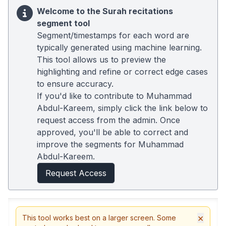
Welcome to the Surah recitations
segment tool
Segment/timestamps for each word are
typically generated using machine learning.
This tool allows us to preview the
highlighting and refine or correct edge cases
to ensure accuracy.
If you'd like to contribute to Muhammad
Abdul-Kareem, simply click the link below to
request access from the admin. Once
approved, you'll be able to correct and
improve the segments for Muhammad
Abdul-Kareem.
Request Access
×
This tool works best on a larger screen. Some