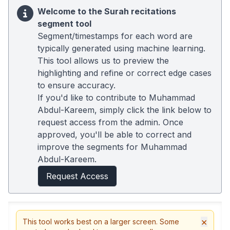
Welcome to the Surah recitations
segment tool
Segment/timestamps for each word are
typically generated using machine learning.
This tool allows us to preview the
highlighting and refine or correct edge cases
to ensure accuracy.
If you'd like to contribute to Muhammad
Abdul-Kareem, simply click the link below to
request access from the admin. Once
approved, you'll be able to correct and
improve the segments for Muhammad
Abdul-Kareem.
Request Access
×
This tool works best on a larger screen. Some