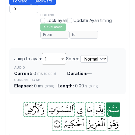
Forward
Backward
EDITING
Lock ayah
Update Ayah timing
Save ayah
Jump to ayah:
1
Speed:
AUDIO
Current:
0 ms
Duration:
—
(0.00 s)
CURRENT AYAH
Elapsed:
0 ms
Length:
0.00 s
(0:00)
(0 ms)
وَٱلۡأَرۡضِۖ
ٱلسَّمَٰوَٰتِ
فِي
مَا
لِلَّهِ
سَبَّحَ
١
ٱلۡحَكِيمُ
ٱلۡعَزِيزُ
وَهُوَ