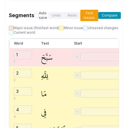
Auto
Find
Segments
Undo
Redo
Compare
save
issues
Major issue (first/last word)
Minor issue
Unsaved changes
Current word
Word
Text
Start
سَبَّحَ
−
1
لِلَّهِ
−
2
مَا
−
3
فِي
−
4