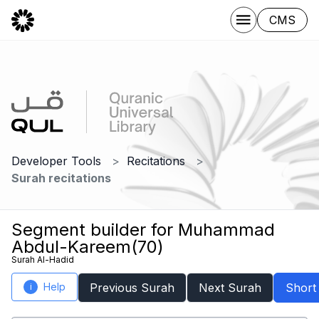
CMS
Developer Tools
Recitations
Surah recitations
Segment builder for Muhammad
Abdul-Kareem(70)
Surah Al-Hadid
Help
Previous Surah
Next Surah
Short
i