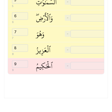
ٱلسَّمَٰوَٰتِ
−
5
وَٱلۡأَرۡضِۖ
−
6
وَهُوَ
−
7
ٱلۡعَزِيزُ
−
8
ٱلۡحَكِيمُ
−
9