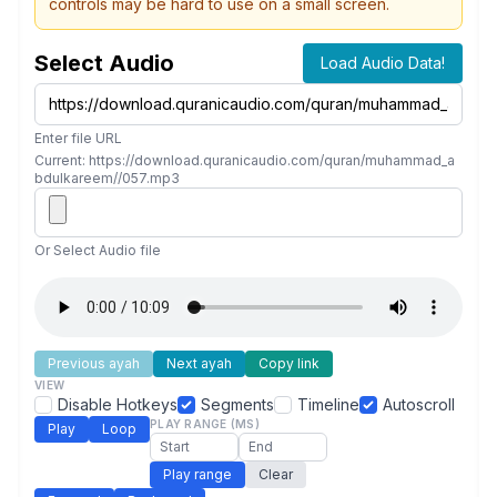
controls may be hard to use on a small screen.
Select Audio
Load Audio Data!
Enter file URL
Current: https://download.quranicaudio.com/quran/muhammad_a
bdulkareem//057.mp3
Or Select Audio file
Previous ayah
Next ayah
Copy link
VIEW
Disable Hotkeys
Segments
Timeline
Autoscroll
PLAY RANGE (MS)
Play
Loop
Play range
Clear