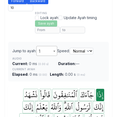
Forward
Backward
EDITING
Lock ayah
Update Ayah timing
Save ayah
Jump to ayah:
1
Speed:
AUDIO
Current:
0 ms
Duration:
—
(0.00 s)
CURRENT AYAH
Elapsed:
0 ms
Length:
0.00 s
(0:00)
(0 ms)
نَشۡهَدُ
قَالُواْ
ٱلۡمُنَٰفِقُونَ
جَآءَكَ
إِذَا
إِنَّكَ
يَعۡلَمُ
وَٱللَّهُ
ٱللَّهِۗ
لَرَسُولُ
إِنَّكَ