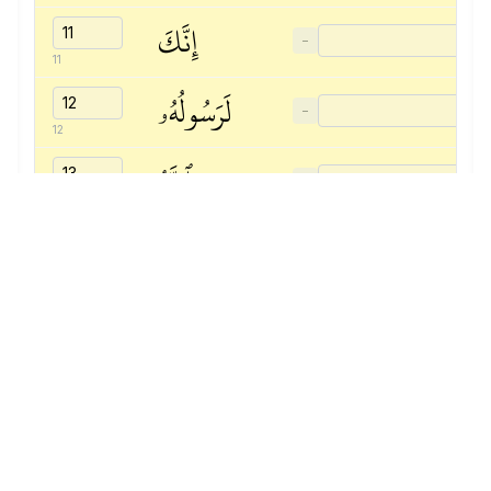
إِنَّكَ
−
11
لَرَسُولُهُۥ
−
12
وَٱللَّهُ
−
13
يَشۡهَدُ
−
14
إِنَّ
−
15
ٱلۡمُنَٰفِقِينَ
−
16
لَكَٰذِبُونَ
−
17