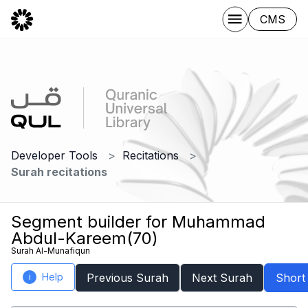
CMS
Developer Tools
Recitations
Surah recitations
Segment builder for Muhammad
Abdul-Kareem(70)
Surah Al-Munafiqun
Help
Previous Surah
Next Surah
Short
i