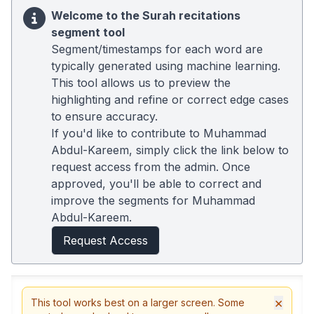
Welcome to the Surah recitations
segment tool
Segment/timestamps for each word are
typically generated using machine learning.
This tool allows us to preview the
highlighting and refine or correct edge cases
to ensure accuracy.
If you'd like to contribute to Muhammad
Abdul-Kareem, simply click the link below to
request access from the admin. Once
approved, you'll be able to correct and
improve the segments for Muhammad
Abdul-Kareem.
Request Access
×
This tool works best on a larger screen. Some