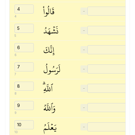
قَالُواْ
−
4
نَشۡهَدُ
−
5
إِنَّكَ
−
6
لَرَسُولُ
−
7
ٱللَّهِۗ
−
8
وَٱللَّهُ
−
9
يَعۡلَمُ
−
10