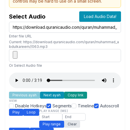
controls may be hard to use on a small screen.
Select Audio
Load Audio Data!
Enter file URL
Current: https://download.quranicaudio.com/quran/muhammad_a
bdulkareem//063.mp3
Or Select Audio file
Previous ayah
Next ayah
Copy link
VIEW
Disable Hotkeys
Segments
Timeline
Autoscroll
PLAY RANGE (MS)
Play
Loop
Play range
Clear