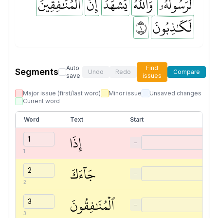
ٱلۡمُنَٰفِقِينَ
إِنَّ
يَشۡهَدُ
وَٱللَّهُ
لَرَسُولُهُۥ
١
لَكَٰذِبُونَ
Auto
Find
Segments
Undo
Redo
Compare
save
issues
Major issue (first/last word)
Minor issue
Unsaved changes
Current word
Word
Text
Start
إِذَا
−
1
جَآءَكَ
−
2
ٱلۡمُنَٰفِقُونَ
−
3