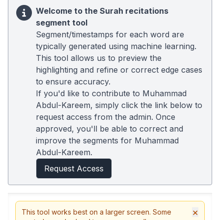
Welcome to the Surah recitations
segment tool
Segment/timestamps for each word are
typically generated using machine learning.
This tool allows us to preview the
highlighting and refine or correct edge cases
to ensure accuracy.
If you'd like to contribute to Muhammad
Abdul-Kareem, simply click the link below to
request access from the admin. Once
approved, you'll be able to correct and
improve the segments for Muhammad
Abdul-Kareem.
Request Access
×
This tool works best on a larger screen. Some