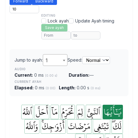
Forward
Backward
EDITING
Lock ayah
Update Ayah timing
Save ayah
Jump to ayah:
1
Speed:
AUDIO
Current:
0 ms
Duration:
—
(0.00 s)
CURRENT AYAH
Elapsed:
0 ms
Length:
0.00 s
(0:00)
(0 ms)
ٱللَّهُ
أَحَلَّ
مَآ
تُحَرِّمُ
لِمَ
ٱلنَّبِيُّ
يَٰٓأَيُّهَا
وَٱللَّهُ
أَزۡوَٰجِكَۚ
مَرۡضَاتَ
تَبۡتَغِي
لَكَۖ