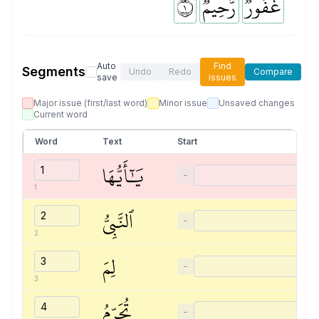
١
رَّحِيمٞ
غَفُورٞ
Auto
Find
Segments
Undo
Redo
Compare
save
issues
Major issue (first/last word)
Minor issue
Unsaved changes
Current word
Word
Text
Start
يَٰٓأَيُّهَا
−
1
ٱلنَّبِيُّ
−
2
لِمَ
−
3
تُحَرِّمُ
−