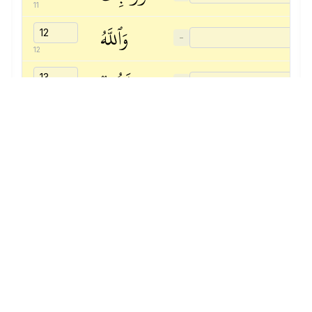
11
وَٱللَّهُ
−
12
غَفُورٞ
−
13
رَّحِيمٞ
−
14
Quranic
Universal
Library