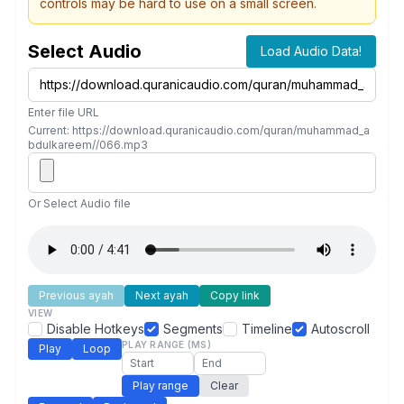
controls may be hard to use on a small screen.
Select Audio
Load Audio Data!
Enter file URL
Current: https://download.quranicaudio.com/quran/muhammad_a
bdulkareem//066.mp3
Or Select Audio file
Previous ayah
Next ayah
Copy link
VIEW
Disable Hotkeys
Segments
Timeline
Autoscroll
PLAY RANGE (MS)
Play
Loop
Play range
Clear