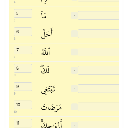
4
مَآ
−
5
أَحَلَّ
−
6
ٱللَّهُ
−
7
لَكَۖ
−
8
تَبۡتَغِي
−
9
مَرۡضَاتَ
−
10
أَزۡوَٰجِكَۚ
−