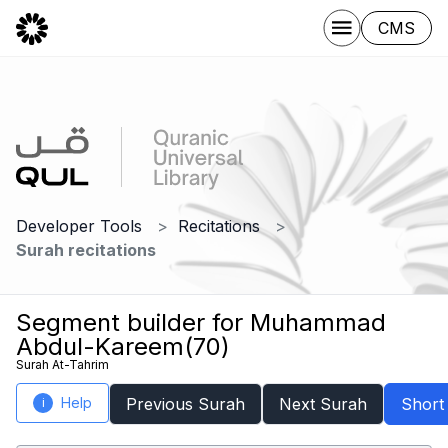
CMS
Developer Tools
Recitations
Surah recitations
Segment builder for Muhammad
Abdul-Kareem(70)
Surah At-Tahrim
Help
Previous Surah
Next Surah
Short
i