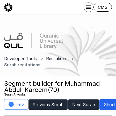
CMS
Developer Tools
Recitations
Surah recitations
Segment builder for Muhammad
Abdul-Kareem(70)
Surah Al-Anfal
Help
Previous Surah
Next Surah
Short
i