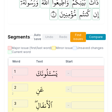
وَرَسُولَهُۥٓ
ٱللَّهَ
وَأَطِيعُواْ
بَيۡنِكُمۡۖ
ذَاتَ
١
مُّؤۡمِنِينَ
كُنتُم
إِن
Auto
Find
Segments
Undo
Redo
Compare
save
issues
Major issue (first/last word)
Minor issue
Unsaved changes
Current word
Word
Text
Start
يَسۡـَٔلُونَكَ
−
1
عَنِ
−
2
ٱلۡأَنفَالِۖ
−
3