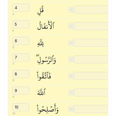
قُلِ
−
4
ٱلۡأَنفَالُ
−
5
لِلَّهِ
−
6
وَٱلرَّسُولِۖ
−
7
فَٱتَّقُواْ
−
8
ٱللَّهَ
−
9
وَأَصۡلِحُواْ
−
10