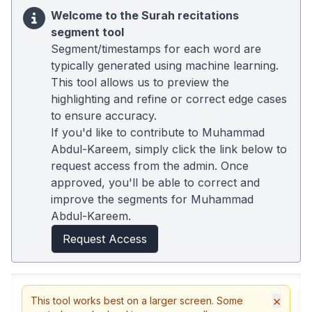
Welcome to the Surah recitations
segment tool
Segment/timestamps for each word are
typically generated using machine learning.
This tool allows us to preview the
highlighting and refine or correct edge cases
to ensure accuracy.
If you'd like to contribute to Muhammad
Abdul-Kareem, simply click the link below to
request access from the admin. Once
approved, you'll be able to correct and
improve the segments for Muhammad
Abdul-Kareem.
Request Access
×
This tool works best on a larger screen. Some