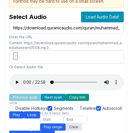
controls may be hard to use on a small screen.
Select Audio
Load Audio Data!
Enter file URL
Current: https://download.quranicaudio.com/quran/muhammad_a
bdulkareem//008.mp3
Or Select Audio file
Previous ayah
Next ayah
Copy link
VIEW
Disable Hotkeys
Segments
Timeline
Autoscroll
PLAY RANGE (MS)
Play
Loop
Play range
Clear