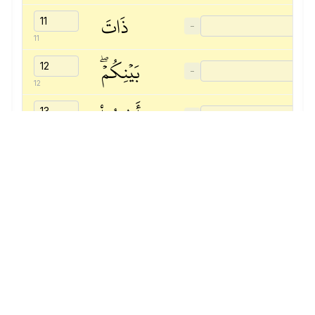
ذَاتَ
−
11
بَيۡنِكُمۡۖ
−
12
وَأَطِيعُواْ
−
13
ٱللَّهَ
−
14
وَرَسُولَهُۥٓ
−
15
إِن
−
16
كُنتُم
−
17