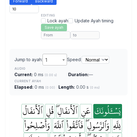
Forward
Backward
EDITING
Lock ayah
Update Ayah timing
Save ayah
Jump to ayah:
1
Speed:
AUDIO
Current:
0 ms
Duration:
—
(0.00 s)
CURRENT AYAH
Elapsed:
0 ms
Length:
0.00 s
(0:00)
(0 ms)
ٱلۡأَنفَالُ
قُلِ
ٱلۡأَنفَالِۖ
عَنِ
يَسۡـَٔلُونَكَ
وَأَصۡلِحُواْ
ٱللَّهَ
فَٱتَّقُواْ
وَٱلرَّسُولِۖ
لِلَّهِ