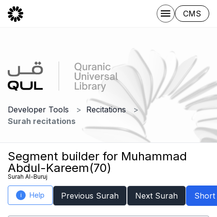
CMS
Developer Tools
Recitations
Surah recitations
Segment builder for Muhammad
Abdul-Kareem(70)
Surah Al-Buruj
Help
Previous Surah
Next Surah
Short
i