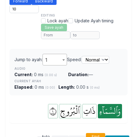
Forward
Backward
EDITING
Lock ayah
Update Ayah timing
Save ayah
Jump to ayah:
1
Speed:
AUDIO
Current:
0 ms
Duration:
—
(0.00 s)
CURRENT AYAH
Elapsed:
0 ms
Length:
0.00 s
(0:00)
(0 ms)
١
ٱلۡبُرُوجِ
ذَاتِ
وَٱلسَّمَآءِ
Auto
Find