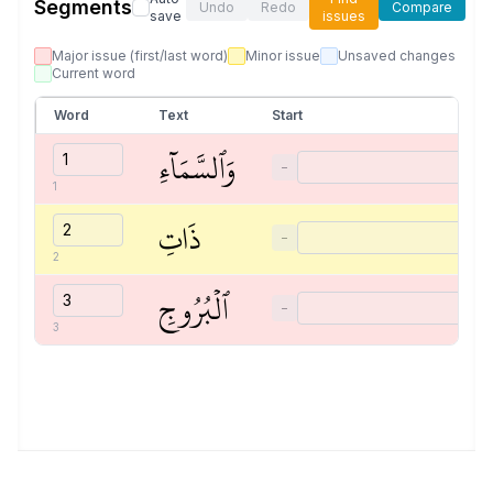
Segments
Undo
Redo
Compare
save
issues
Major issue (first/last word)
Minor issue
Unsaved changes
Current word
Word
Text
Start
وَٱلسَّمَآءِ
−
1
ذَاتِ
−
2
ٱلۡبُرُوجِ
−
3