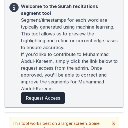
Welcome to the Surah recitations
segment tool
Segment/timestamps for each word are
typically generated using machine learning.
This tool allows us to preview the
highlighting and refine or correct edge cases
to ensure accuracy.
If you'd like to contribute to Muhammad
Abdul-Kareem, simply click the link below to
request access from the admin. Once
approved, you'll be able to correct and
improve the segments for Muhammad
Abdul-Kareem.
Request Access
×
This tool works best on a larger screen. Some