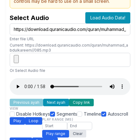
controls may be hard to use on a small screen.
Select Audio
Load Audio Data!
Enter file URL
Current: https://download.quranicaudio.com/quran/muhammad_a
bdulkareem//085.mp3
Or Select Audio file
Previous ayah
Next ayah
Copy link
VIEW
Disable Hotkeys
Segments
Timeline
Autoscroll
PLAY RANGE (MS)
Play
Loop
Play range
Clear