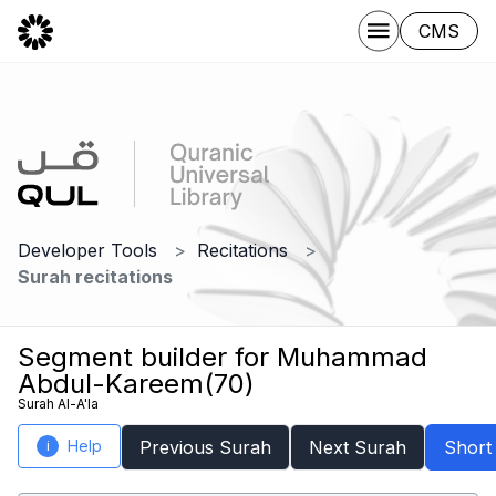
CMS
Developer Tools
Recitations
Surah recitations
Segment builder for Muhammad
Abdul-Kareem(70)
Surah Al-A'la
Help
Previous Surah
Next Surah
Short
i