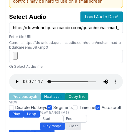
controls may be hard to use on a small screen.
Select Audio
Load Audio Data!
Enter file URL
Current: https://download.quranicaudio.com/quran/muhammad_a
bdulkareem//087.mp3
Or Select Audio file
Previous ayah
Next ayah
Copy link
VIEW
Disable Hotkeys
Segments
Timeline
Autoscroll
PLAY RANGE (MS)
Play
Loop
Play range
Clear