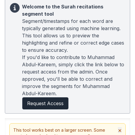
Welcome to the Surah recitations
segment tool
Segment/timestamps for each word are
typically generated using machine learning.
This tool allows us to preview the
highlighting and refine or correct edge cases
to ensure accuracy.
If you'd like to contribute to Muhammad
Abdul-Kareem, simply click the link below to
request access from the admin. Once
approved, you'll be able to correct and
improve the segments for Muhammad
Abdul-Kareem.
Request Access
×
This tool works best on a larger screen. Some