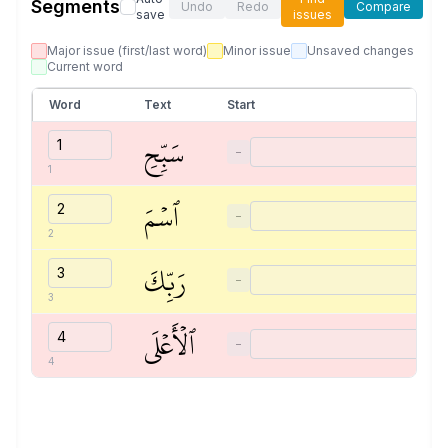
Segments
Undo
Redo
Compare
save
issues
Major issue (first/last word)
Minor issue
Unsaved changes
Current word
Word
Text
Start
سَبِّحِ
−
1
ٱسۡمَ
−
2
رَبِّكَ
−
3
ٱلۡأَعۡلَى
−
4