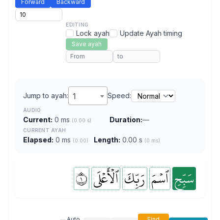
Forward
Backward
EDITING
Lock ayah
Update Ayah timing
Save ayah
Jump to ayah:
1
Speed:
AUDIO
Current:
0 ms
Duration:
—
(0.00 s)
CURRENT AYAH
Elapsed:
0 ms
Length:
0.00 s
(0:00)
(0 ms)
١
ٱلۡأَعۡلَى
رَبِّكَ
ٱسۡمَ
سَبِّحِ
Auto
Find