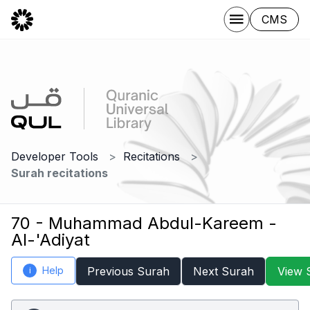
CMS
Developer Tools
Recitations
Surah recitations
70 - Muhammad Abdul-Kareem -
Al-'Adiyat
Help
Previous Surah
Next Surah
View 
i