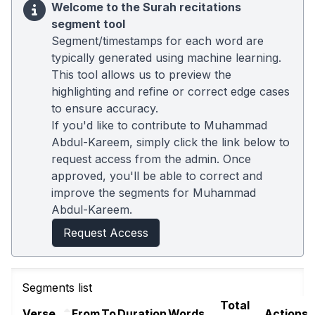
Welcome to the Surah recitations
segment tool
Segment/timestamps for each word are
typically generated using machine learning.
This tool allows us to preview the
highlighting and refine or correct edge cases
to ensure accuracy.
If you'd like to contribute to Muhammad
Abdul-Kareem, simply click the link below to
request access from the admin. Once
approved, you'll be able to correct and
improve the segments for Muhammad
Abdul-Kareem.
Request Access
Segments list
Total
Verse
From
To
Duration
Words
Actions