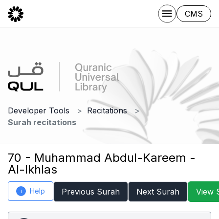
CMS
Developer Tools
Recitations
Surah recitations
70 - Muhammad Abdul-Kareem -
Al-Ikhlas
Help
Previous Surah
Next Surah
View 
i