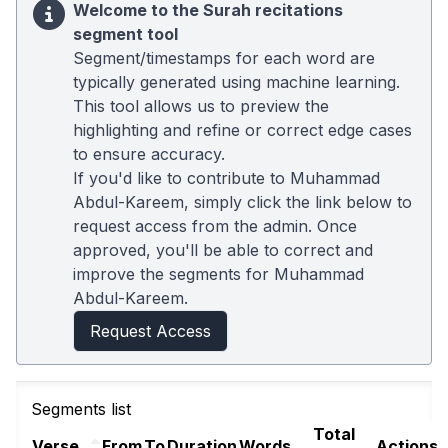
Welcome to the Surah recitations
segment tool
Segment/timestamps for each word are
typically generated using machine learning.
This tool allows us to preview the
highlighting and refine or correct edge cases
to ensure accuracy.
If you'd like to contribute to Muhammad
Abdul-Kareem, simply click the link below to
request access from the admin. Once
approved, you'll be able to correct and
improve the segments for Muhammad
Abdul-Kareem.
Request Access
Segments list
Total
Verse
From
To
Duration
Words
Actions