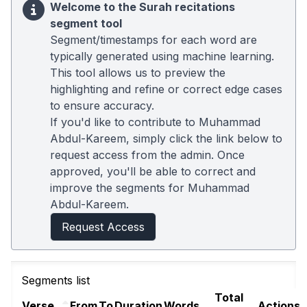
Welcome to the Surah recitations
segment tool
Segment/timestamps for each word are
typically generated using machine learning.
This tool allows us to preview the
highlighting and refine or correct edge cases
to ensure accuracy.
If you'd like to contribute to Muhammad
Abdul-Kareem, simply click the link below to
request access from the admin. Once
approved, you'll be able to correct and
improve the segments for Muhammad
Abdul-Kareem.
Request Access
Segments list
Total
Verse
From
To
Duration
Words
Actions