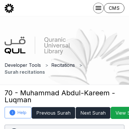
CMS
Developer Tools
Recitations
Surah recitations
70 - Muhammad Abdul-Kareem -
Luqman
Help
Previous Surah
Next Surah
View 
i