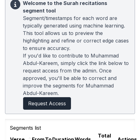
Welcome to the Surah recitations
segment tool
Segment/timestamps for each word are
typically generated using machine learning.
This tool allows us to preview the
highlighting and refine or correct edge cases
to ensure accuracy.
If you'd like to contribute to Muhammad
Abdul-Kareem, simply click the link below to
request access from the admin. Once
approved, you'll be able to correct and
improve the segments for Muhammad
Abdul-Kareem.
Request Access
Segments list
Total
Verse
From
To
Duration
Words
Actions