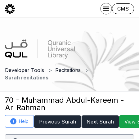
CMS
Developer Tools
Recitations
Surah recitations
70 - Muhammad Abdul-Kareem -
Ar-Rahman
Help
Previous Surah
Next Surah
View 
i