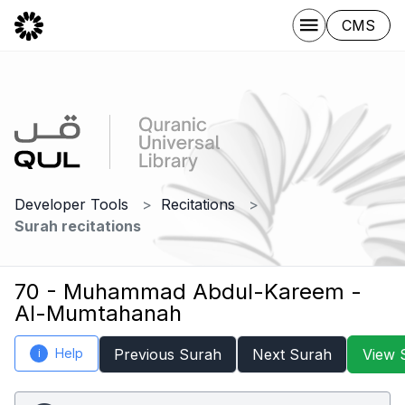
CMS
Developer Tools
Recitations
Surah recitations
70 - Muhammad Abdul-Kareem -
Al-Mumtahanah
Help
Previous Surah
Next Surah
View 
i