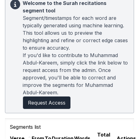
Welcome to the Surah recitations
segment tool
Segment/timestamps for each word are
typically generated using machine learning.
This tool allows us to preview the
highlighting and refine or correct edge cases
to ensure accuracy.
If you'd like to contribute to Muhammad
Abdul-Kareem, simply click the link below to
request access from the admin. Once
approved, you'll be able to correct and
improve the segments for Muhammad
Abdul-Kareem.
Request Access
Segments list
Total
Verse
From
To
Duration
Words
Actions