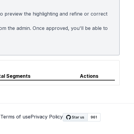
 preview the highlighting and refine or correct
rom the admin. Once approved, you'll be able to
tal Segments
Actions
s
Terms of use
Privacy Policy