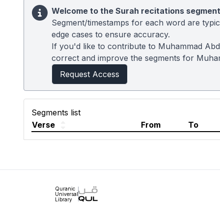
Welcome to the Surah recitations segment
Segment/timestamps for each word are typical
edge cases to ensure accuracy.
If you'd like to contribute to Muhammad Abdu
correct and improve the segments for Muh
Request Access
Segments list
Verse
From
To
Quranic
Universal
Library