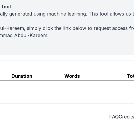
 tool
ly generated using machine learning. This tool allows us to
l-Kareem, simply click the link below to request access f
ammad Abdul-Kareem.
Duration
Words
To
FAQ
Credit