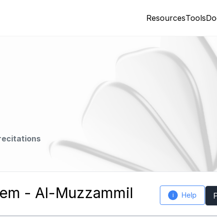
Resources
Tools
Do
recitations
em - Al-Muzzammil
Help
i