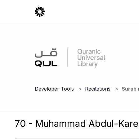
Developer Tools
Recitations
Surah 
70 - Muhammad Abdul-Kare