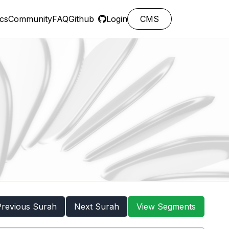
cs
Community
FAQ
Github
Login
CMS
Previous Surah
Next Surah
View Segments