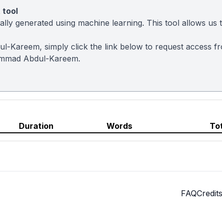
 tool
ly generated using machine learning. This tool allows us to
l-Kareem, simply click the link below to request access f
ammad Abdul-Kareem.
Duration
Words
To
FAQ
Credit