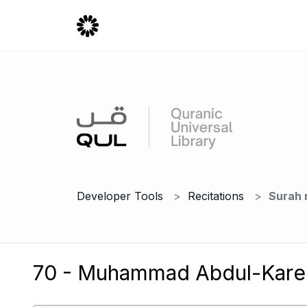
Developer Tools
Recitations
Surah 
70 - Muhammad Abdul-Karee