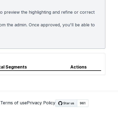
 preview the highlighting and refine or correct
rom the admin. Once approved, you'll be able to
tal Segments
Actions
s
Terms of use
Privacy Policy