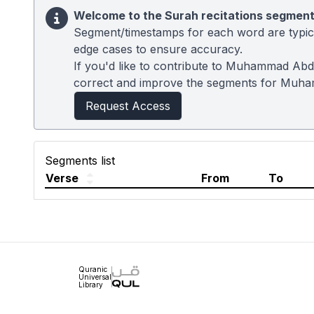
Welcome to the Surah recitations segment
Segment/timestamps for each word are typical
edge cases to ensure accuracy.
If you'd like to contribute to Muhammad Abdu
correct and improve the segments for Muh
Request Access
Segments list
Verse
From
To
Quranic
Universal
Library