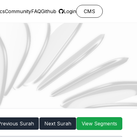
cs
Community
FAQ
Github
Login
CMS
Previous Surah
Next Surah
View Segments