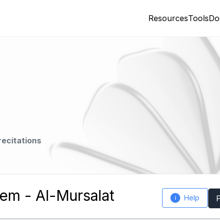
Resources
Tools
Do
recitations
m - Al-Mursalat
Help
i