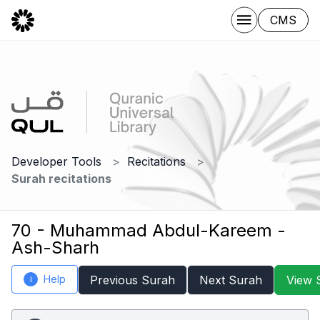
CMS
Developer Tools
Recitations
Surah recitations
70 - Muhammad Abdul-Kareem -
Ash-Sharh
Help
Previous Surah
Next Surah
View 
i