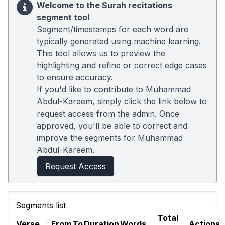
Welcome to the Surah recitations
segment tool
Segment/timestamps for each word are
typically generated using machine learning.
This tool allows us to preview the
highlighting and refine or correct edge cases
to ensure accuracy.
If you'd like to contribute to Muhammad
Abdul-Kareem, simply click the link below to
request access from the admin. Once
approved, you'll be able to correct and
improve the segments for Muhammad
Abdul-Kareem.
Request Access
Segments list
Total
Verse
From
To
Duration
Words
Actions