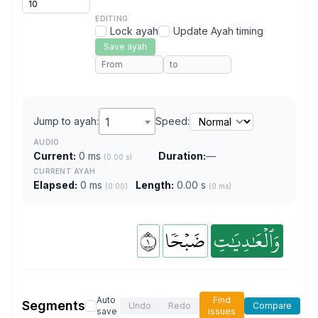
EDITING
Lock ayah
Update Ayah timing
Save ayah
Jump to ayah:
1
Speed:
AUDIO
Current:
0 ms
Duration:
—
(0.00 s)
CURRENT AYAH
Elapsed:
0 ms
Length:
0.00 s
(0:00)
(0 ms)
١
ضَبۡحٗا
وَٱلۡعَٰدِيَٰتِ
Auto
Find
Segments
Undo
Redo
Compare
save
issues