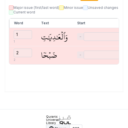
Major issue (first/last word)
Minor issue
Unsaved changes
Current word
Word
Text
Start
وَٱلۡعَٰدِيَٰتِ
−
1
ضَبۡحٗا
−
2
Quranic
Universal
Library