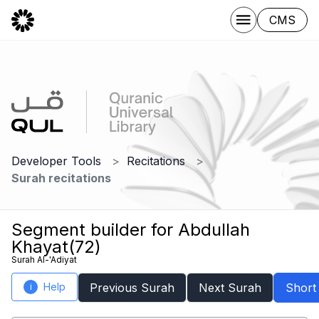
CMS
Developer Tools
Recitations
Surah recitations
Segment builder for Abdullah
Khayat(72)
Surah Al-'Adiyat
Help
Previous Surah
Next Surah
Short
i