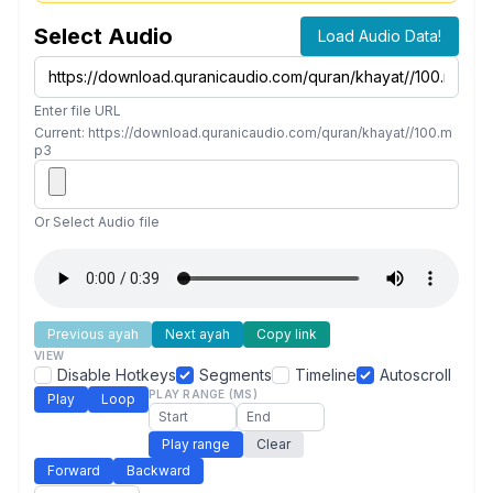
Select Audio
Load Audio Data!
Enter file URL
Current: https://download.quranicaudio.com/quran/khayat//100.m
p3
Or Select Audio file
Previous ayah
Next ayah
Copy link
VIEW
Disable Hotkeys
Segments
Timeline
Autoscroll
PLAY RANGE (MS)
Play
Loop
Play range
Clear
Forward
Backward