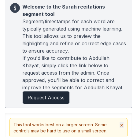
Welcome to the Surah recitations
segment tool
Segment/timestamps for each word are
typically generated using machine learning.
This tool allows us to preview the
highlighting and refine or correct edge cases
to ensure accuracy.
If you'd like to contribute to Abdullah
Khayat, simply click the link below to
request access from the admin. Once
approved, you'll be able to correct and
improve the segments for Abdullah Khayat.
Request Access
×
This tool works best on a larger screen. Some
controls may be hard to use on a small screen.