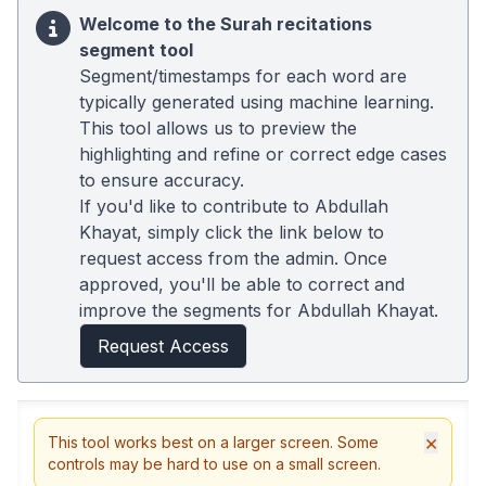
Welcome to the Surah recitations
segment tool
Segment/timestamps for each word are
typically generated using machine learning.
This tool allows us to preview the
highlighting and refine or correct edge cases
to ensure accuracy.
If you'd like to contribute to Abdullah
Khayat, simply click the link below to
request access from the admin. Once
approved, you'll be able to correct and
improve the segments for Abdullah Khayat.
Request Access
×
This tool works best on a larger screen. Some
controls may be hard to use on a small screen.