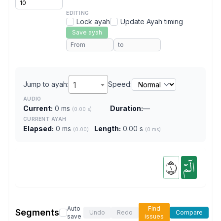
EDITING
Lock ayah
Update Ayah timing
Save ayah
Jump to ayah:
1
Speed:
AUDIO
Current:
0 ms
Duration:
—
(0.00 s)
CURRENT AYAH
Elapsed:
0 ms
Length:
0.00 s
(0:00)
(0 ms)
١
الٓمٓ
Auto
Find
Segments
Undo
Redo
Compare
save
issues