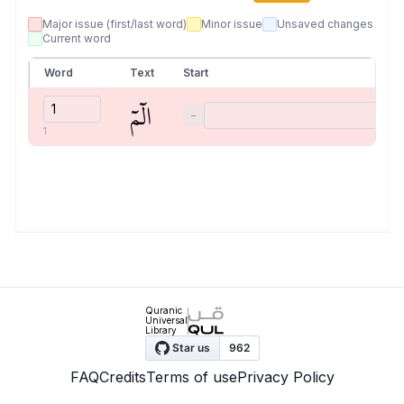
Major issue (first/last word)
Minor issue
Unsaved changes
Current word
Word
Text
Start
الٓمٓ
−
1
Quranic
Universal
Library
FAQ
Credits
Terms of use
Privacy Policy