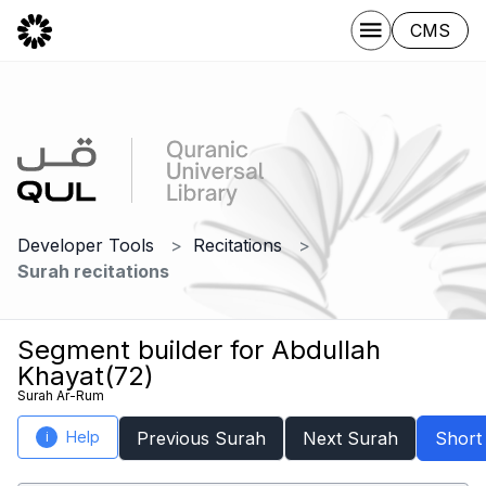
CMS
Developer Tools
Recitations
Surah recitations
Segment builder for Abdullah
Khayat(72)
Surah Ar-Rum
Help
Previous Surah
Next Surah
Short
i