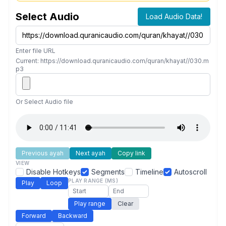
Select Audio
Load Audio Data!
Enter file URL
Current: https://download.quranicaudio.com/quran/khayat//030.m
p3
Or Select Audio file
Previous ayah
Next ayah
Copy link
VIEW
Disable Hotkeys
Segments
Timeline
Autoscroll
PLAY RANGE (MS)
Play
Loop
Play range
Clear
Forward
Backward