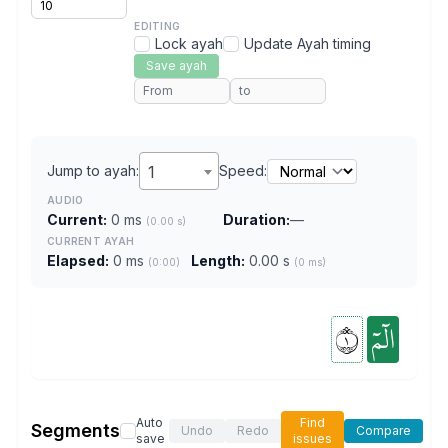
EDITING
Lock ayah
Update Ayah timing
Save ayah
Jump to ayah:
1
Speed:
AUDIO
Current:
0 ms
Duration:
—
(0.00 s)
CURRENT AYAH
Elapsed:
0 ms
Length:
0.00 s
(0:00)
(0 ms)
١
الٓمٓ
Auto
Find
Segments
Undo
Redo
Compare
save
issues