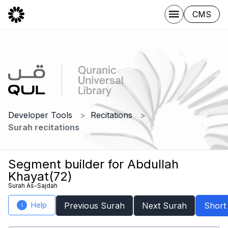
CMS
Developer Tools
Recitations
Surah recitations
Segment builder for Abdullah
Khayat(72)
Surah As-Sajdah
Help
Previous Surah
Next Surah
Short
i