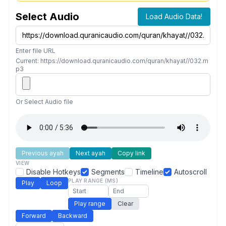
Select Audio
Load Audio Data!
Enter file URL
Current: https://download.quranicaudio.com/quran/khayat//032.m
p3
Or Select Audio file
Previous ayah
Next ayah
Copy link
VIEW
Disable Hotkeys
Segments
Timeline
Autoscroll
PLAY RANGE (MS)
Play
Loop
Play range
Clear
Forward
Backward