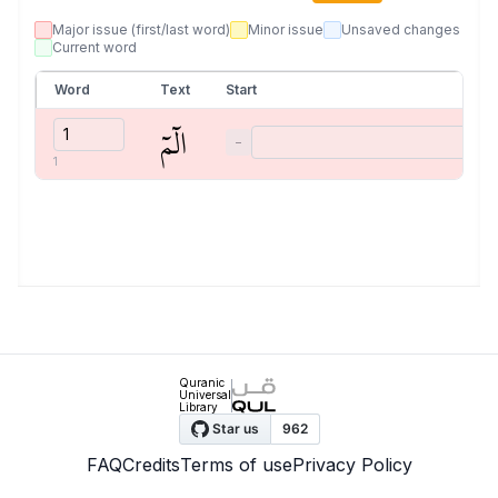
Major issue (first/last word)
Minor issue
Unsaved changes
Current word
Word
Text
Start
الٓمٓ
−
1
Quranic
Universal
Library
FAQ
Credits
Terms of use
Privacy Policy