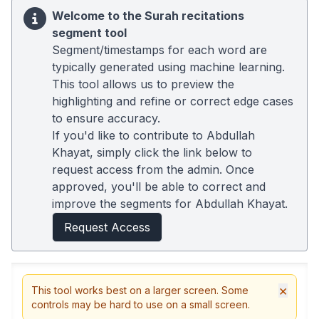
Welcome to the Surah recitations
segment tool
Segment/timestamps for each word are
typically generated using machine learning.
This tool allows us to preview the
highlighting and refine or correct edge cases
to ensure accuracy.
If you'd like to contribute to Abdullah
Khayat, simply click the link below to
request access from the admin. Once
approved, you'll be able to correct and
improve the segments for Abdullah Khayat.
Request Access
×
This tool works best on a larger screen. Some
controls may be hard to use on a small screen.