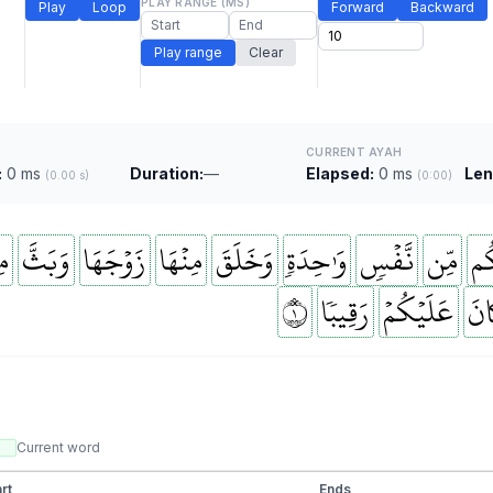
PLAY RANGE (MS)
Play
Loop
Forward
Backward
Play range
Clear
CURRENT AYAH
:
0 ms
Duration:
—
Elapsed:
0 ms
Len
(0.00 s)
(0:00)
َا
وَبَثَّ
زَوۡجَهَا
مِنۡهَا
وَخَلَقَ
وَٰحِدَةٖ
نَّفۡسٖ
مِّن
خَ
١
رَقِيبٗا
عَلَيۡكُمۡ
كَا
Current word
rt
Ends