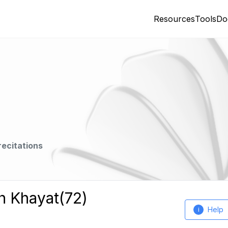
Resources
Tools
Do
recitations
h Khayat(72)
Help
i