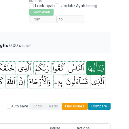
EDITING
Lock ayah
Update Ayah timing
Save ayah
gth:
0.00 s
(0 ms)
لَقَكُم
ٱلَّذِي
رَبَّكُمُ
ٱتَّقُواْ
ٱلنَّاسُ
يَٰٓأَيُّهَا
نَ
ٱللَّهَ
إِنَّ
وَٱلۡأَرۡحَامَۚ
بِهِۦ
تَسَآءَلُونَ
ٱلَّذِي
Auto save
Undo
Redo
Find issues
Compare
Pause
Actions