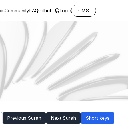
cs
Community
FAQ
Github
Login
CMS
Previous Surah
Next Surah
Short keys