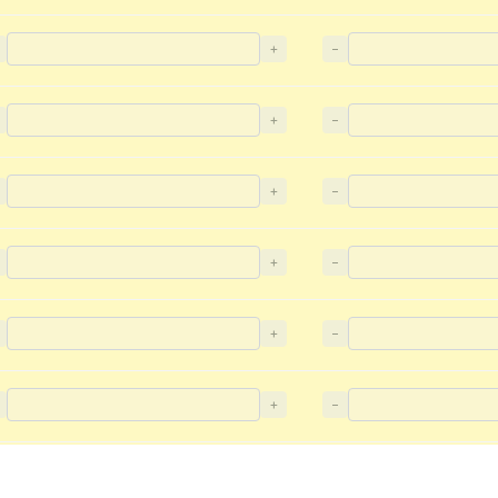
+
−
+
−
+
−
+
−
+
−
+
−
+
−