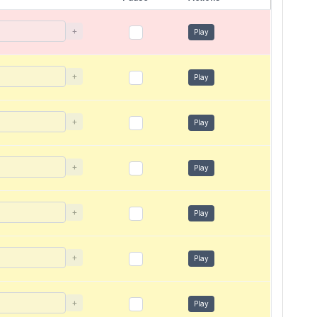
+
Play
+
Play
+
Play
+
Play
+
Play
+
Play
+
Play