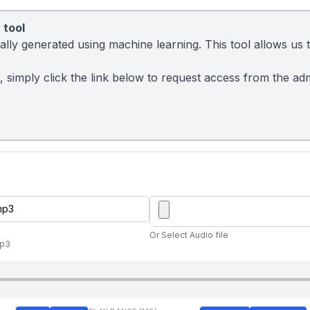
 tool
ly generated using machine learning. This tool allows us to
t, simply click the link below to request access from the a
Or Select Audio file
mp3