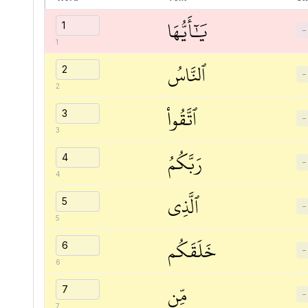
يَٰٓأَيُّهَا
−
1
ٱلنَّاسُ
−
2
ٱتَّقُواْ
−
3
رَبَّكُمُ
−
4
ٱلَّذِي
−
5
خَلَقَكُم
−
6
مِّن
−
7