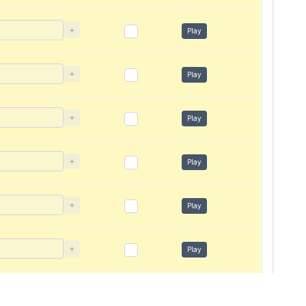
+
Play
+
Play
+
Play
+
Play
+
Play
+
Play
+
Play