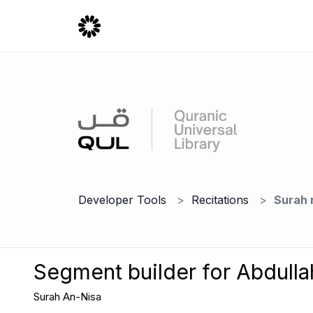
Developer Tools
Recitations
Surah 
Segment builder for Abdulla
Surah An-Nisa