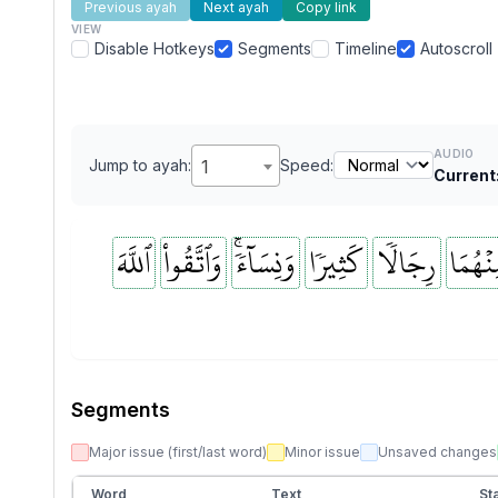
Previous ayah
Next ayah
Copy link
VIEW
Disable Hotkeys
Segments
Timeline
Autoscroll
AUDIO
Jump to ayah:
1
Speed:
Current
ٱللَّهَ
وَٱتَّقُواْ
وَنِسَآءٗۚ
كَثِيرٗا
رِجَالٗا
مِنۡهُم
Segments
Major issue (first/last word)
Minor issue
Unsaved changes
Word
Text
Sta