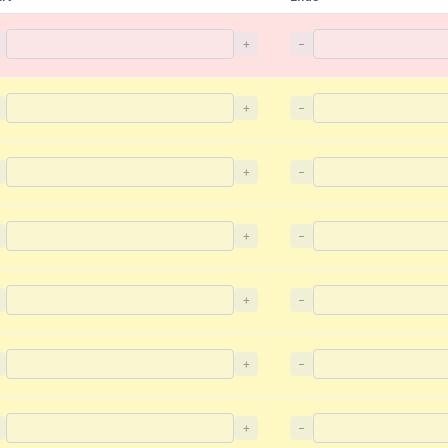
+
−
+
−
+
−
+
−
+
−
+
−
+
−