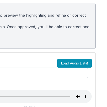
 preview the highlighting and refine or correct
dmin. Once approved, you'll be able to correct and
Load Audio Data!