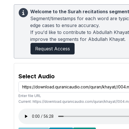
Welcome to the Surah recitations segment
Segment/timestamps for each word are typical
edge cases to ensure accuracy.
If you'd like to contribute to Abdullah Khaya
improve the segments for Abdullah Khayat.
Request Access
Select Audio
Enter file URL
Current: https://download.quranicaudio.com/quran/khayat//004.