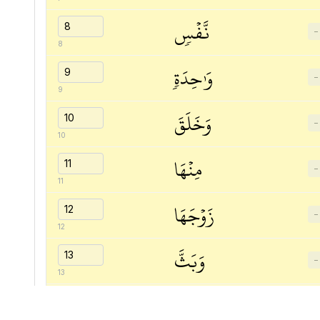
نَّفۡسٖ
−
8
وَٰحِدَةٖ
−
9
وَخَلَقَ
−
10
مِنۡهَا
−
11
زَوۡجَهَا
−
12
وَبَثَّ
−
13
مِنۡهُمَا
−
14