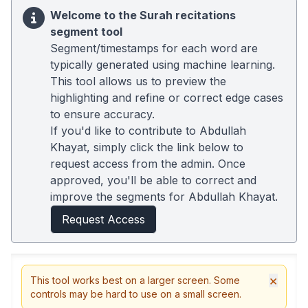
Welcome to the Surah recitations
segment tool
Segment/timestamps for each word are
typically generated using machine learning.
This tool allows us to preview the
highlighting and refine or correct edge cases
to ensure accuracy.
If you'd like to contribute to Abdullah
Khayat, simply click the link below to
request access from the admin. Once
approved, you'll be able to correct and
improve the segments for Abdullah Khayat.
Request Access
×
This tool works best on a larger screen. Some
controls may be hard to use on a small screen.