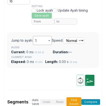
EDITING
Lock ayah
Update Ayah timing
Save ayah
Jump to ayah:
1
Speed:
AUDIO
Current:
0 ms
Duration:
—
(0.00 s)
CURRENT AYAH
Elapsed:
0 ms
Length:
0.00 s
(0:00)
(0 ms)
١
حمٓ
Auto
Find
Segments
Undo
Redo
Compare
save
issues