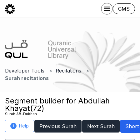
CMS
Developer Tools
Recitations
Surah recitations
Segment builder for Abdullah
Khayat(72)
Surah Ad-Dukhan
Help
Previous Surah
Next Surah
Short
i