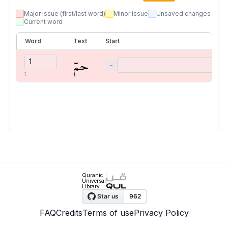
Major issue (first/last word)
Minor issue
Unsaved changes
Current word
Word
Text
Start
حمٓ
−
1
Quranic
Universal
Library
FAQ
Credits
Terms of use
Privacy Policy