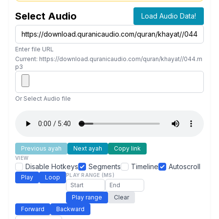
Select Audio
Load Audio Data!
Enter file URL
Current: https://download.quranicaudio.com/quran/khayat//044.m
p3
Or Select Audio file
Previous ayah
Next ayah
Copy link
VIEW
Disable Hotkeys
Segments
Timeline
Autoscroll
PLAY RANGE (MS)
Play
Loop
Play range
Clear
Forward
Backward