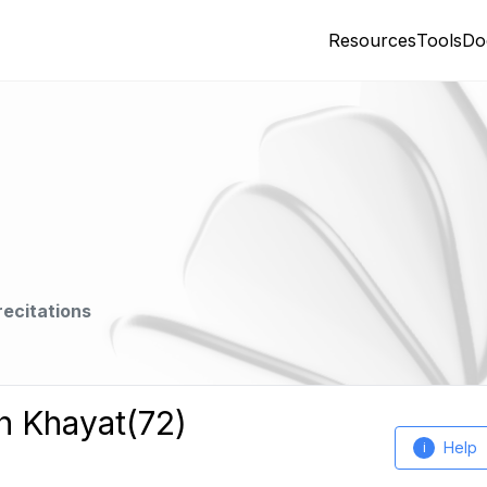
Resources
Tools
Do
recitations
h Khayat(72)
Help
i