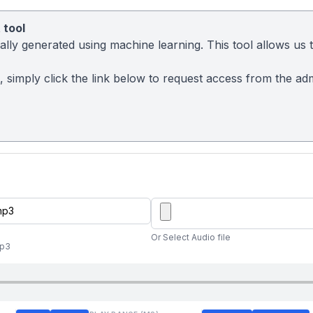
 tool
ly generated using machine learning. This tool allows us to
t, simply click the link below to request access from the a
Or Select Audio file
mp3