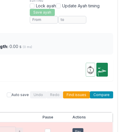
EDITING
Lock ayah
Update Ayah timing
Save ayah
gth:
0.00 s
(0 ms)
١
حمٓ
Auto save
Undo
Redo
Find issues
Compare
Pause
Actions
+
Play