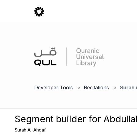
Developer Tools
Recitations
Surah 
Segment builder for Abdulla
Surah Al-Ahqaf