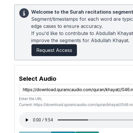
Welcome to the Surah recitations segment
Segment/timestamps for each word are typical
edge cases to ensure accuracy.
If you'd like to contribute to Abdullah Khaya
improve the segments for Abdullah Khayat.
Request Access
Select Audio
Enter file URL
Current: https://download.quranicaudio.com/quran/khayat//046.