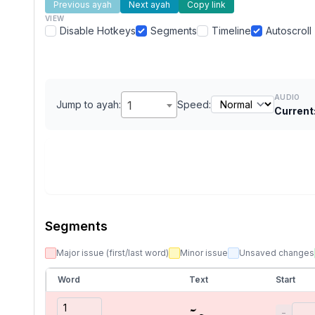
Previous ayah
Next ayah
Copy link
VIEW
Disable Hotkeys
Segments
Timeline
Autoscroll
AUDIO
Jump to ayah:
1
Speed:
Current
Segments
Major issue (first/last word)
Minor issue
Unsaved changes
Word
Text
Start
حمٓ
−