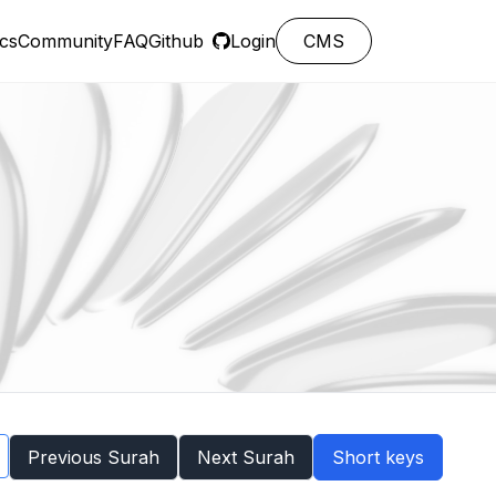
cs
Community
FAQ
Github
Login
CMS
Previous Surah
Next Surah
Short keys