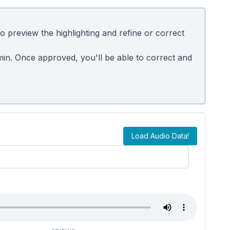
 preview the highlighting and refine or correct
dmin. Once approved, you'll be able to correct and
Load Audio Data!