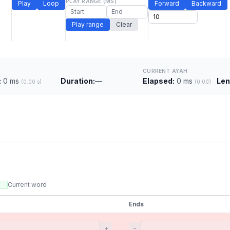
PLAY RANGE (MS)
Play
Loop
Forward
Backward
Play range
Clear
CURRENT AYAH
:
0 ms
Duration:
—
Elapsed:
0 ms
Len
(0.00 s)
(0:00)
Current word
Ends
+
−