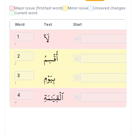
Major issue (first/last word)
Minor issue
Unsaved changes
Current word
Word
Text
Start
لَآ
−
1
أُقۡسِمُ
−
2
بِيَوۡمِ
−
3
ٱلۡقِيَٰمَةِ
−
4