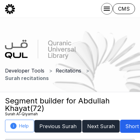
CMS
Developer Tools
Recitations
Surah recitations
Segment builder for Abdullah
Khayat(72)
Surah Al-Qiyamah
Help
Previous Surah
Next Surah
Short
i