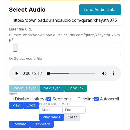
Select Audio
Load Audio Data!
Enter file URL
Current: https://download.quranicaudio.com/quran/khayat//075.m
p3
Or Select Audio file
Previous ayah
Next ayah
Copy link
VIEW
Disable Hotkeys
Segments
Timeline
Autoscroll
PLAY RANGE (MS)
Play
Loop
Play range
Clear
Forward
Backward