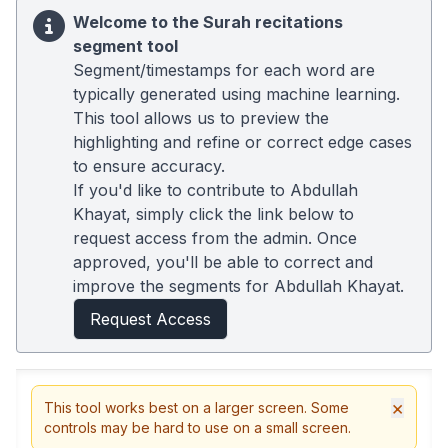
Welcome to the Surah recitations
segment tool
Segment/timestamps for each word are
typically generated using machine learning.
This tool allows us to preview the
highlighting and refine or correct edge cases
to ensure accuracy.
If you'd like to contribute to Abdullah
Khayat, simply click the link below to
request access from the admin. Once
approved, you'll be able to correct and
improve the segments for Abdullah Khayat.
Request Access
×
This tool works best on a larger screen. Some
controls may be hard to use on a small screen.