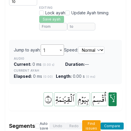
EDITING
Lock ayah
Update Ayah timing
Save ayah
Jump to ayah:
1
Speed:
AUDIO
Current:
0 ms
Duration:
—
(0.00 s)
CURRENT AYAH
Elapsed:
0 ms
Length:
0.00 s
(0:00)
(0 ms)
١
ٱلۡقِيَٰمَةِ
بِيَوۡمِ
أُقۡسِمُ
لَآ
Auto
Find
Segments
Undo
Redo
Compare
save
issues