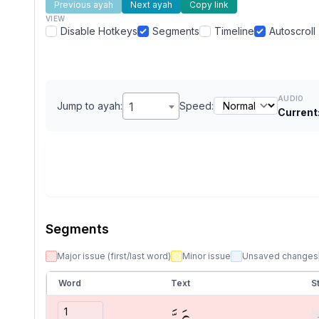
Previous ayah
Next ayah
Copy link
VIEW
Disable Hotkeys
Segments
Timeline
Autoscroll
AUDIO
Jump to ayah:
1
Speed:
Current
Segments
Major issue (first/last word)
Minor issue
Unsaved changes
Word
Text
S
عَمَّ