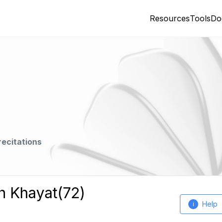
Resources
Tools
Do
recitations
h Khayat(72)
Help
i