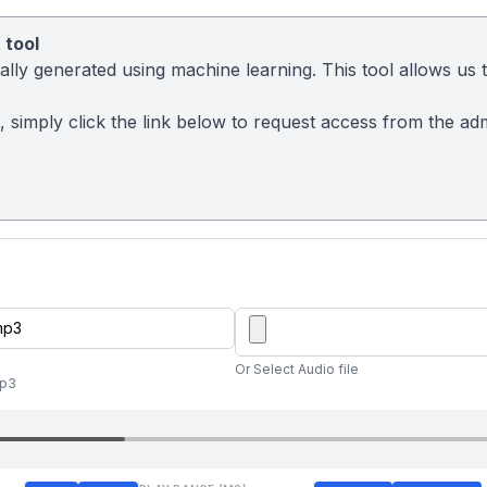
 tool
ly generated using machine learning. This tool allows us to
t, simply click the link below to request access from the a
Or Select Audio file
mp3