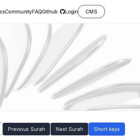
cs
Community
FAQ
Github
Login
CMS
Previous Surah
Next Surah
Short keys