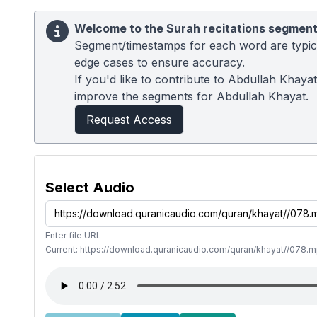
Welcome to the Surah recitations segment
Segment/timestamps for each word are typical
edge cases to ensure accuracy.
If you'd like to contribute to Abdullah Khaya
improve the segments for Abdullah Khayat.
Request Access
Select Audio
Enter file URL
Current: https://download.quranicaudio.com/quran/khayat//078.