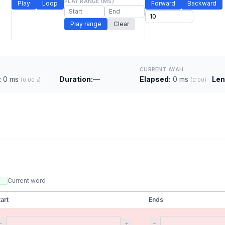
PLAY RANGE (MS)
Play
Loop
Forward
Backward
Play range
Clear
CURRENT AYAH
:
0 ms
Duration:
—
Elapsed:
0 ms
Len
(0.00 s)
(0:00)
Current word
tart
Ends
−
+
−