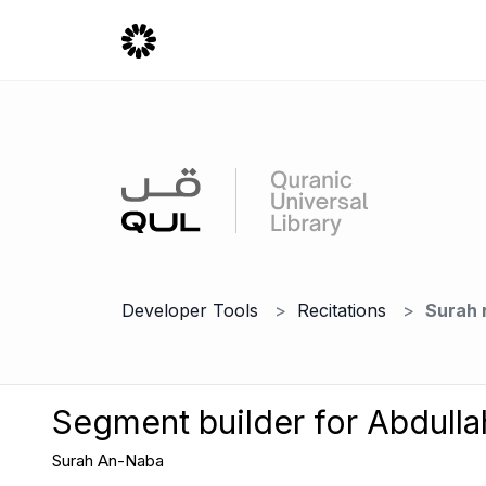
Developer Tools
Recitations
Surah 
Segment builder for Abdulla
Surah An-Naba