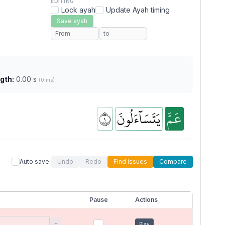
EDITING
Lock ayah
Update Ayah timing
Save ayah
gth:
0.00 s
(0 ms)
١
يَتَسَآءَلُونَ
عَمَّ
Auto save
Undo
Redo
Find issues
Compare
Pause
Actions
+
Play