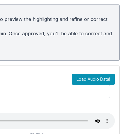
 preview the highlighting and refine or correct
dmin. Once approved, you'll be able to correct and
Load Audio Data!