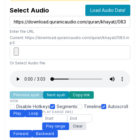
Select Audio
Load Audio Data!
Enter file URL
Current: https://download.quranicaudio.com/quran/khayat//083.m
p3
Or Select Audio file
Previous ayah
Next ayah
Copy link
VIEW
Disable Hotkeys
Segments
Timeline
Autoscroll
PLAY RANGE (MS)
Play
Loop
Play range
Clear
Forward
Backward