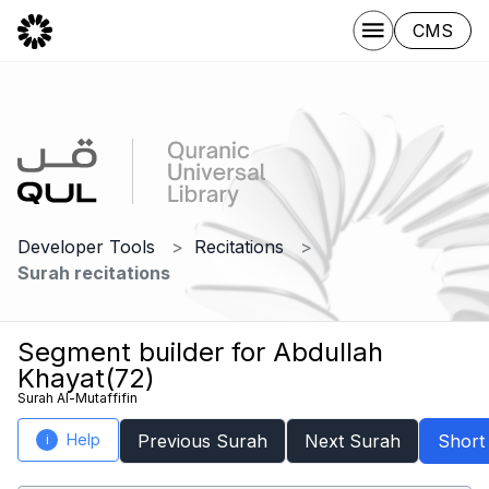
CMS
Developer Tools
Recitations
Surah recitations
Segment builder for Abdullah
Khayat(72)
Surah Al-Mutaffifin
Help
Previous Surah
Next Surah
Short
i