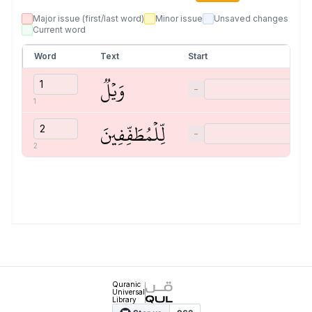
Major issue (first/last word)
Minor issue
Unsaved changes
Current word
Word
Text
Start
وَيۡلٞ
−
1
لِّلۡمُطَفِّفِينَ
−
2
Quranic
Universal
Library