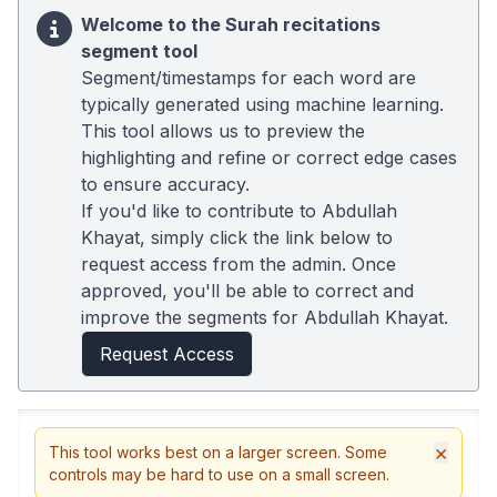
Welcome to the Surah recitations
segment tool
Segment/timestamps for each word are
typically generated using machine learning.
This tool allows us to preview the
highlighting and refine or correct edge cases
to ensure accuracy.
If you'd like to contribute to Abdullah
Khayat, simply click the link below to
request access from the admin. Once
approved, you'll be able to correct and
improve the segments for Abdullah Khayat.
Request Access
×
This tool works best on a larger screen. Some
controls may be hard to use on a small screen.