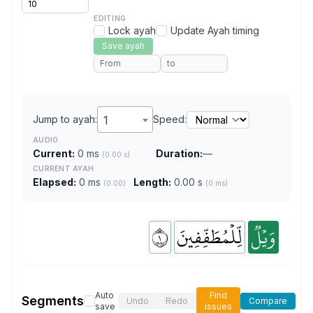
EDITING
Lock ayah
Update Ayah timing
Save ayah
Jump to ayah:
1
Speed:
AUDIO
Current:
0 ms
Duration:
—
(0.00 s)
CURRENT AYAH
Elapsed:
0 ms
Length:
0.00 s
(0:00)
(0 ms)
١
لِّلۡمُطَفِّفِينَ
وَيۡلٞ
Auto
Find
Segments
Undo
Redo
Compare
save
issues