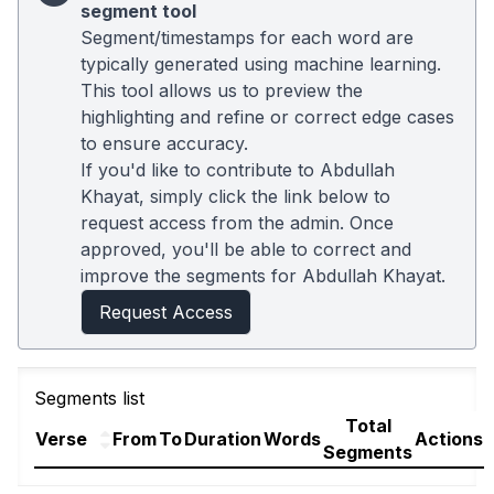
segment tool
Segment/timestamps for each word are
typically generated using machine learning.
This tool allows us to preview the
highlighting and refine or correct edge cases
to ensure accuracy.
If you'd like to contribute to Abdullah
Khayat, simply click the link below to
request access from the admin. Once
approved, you'll be able to correct and
improve the segments for Abdullah Khayat.
Request Access
Segments list
Total
Verse
From
To
Duration
Words
Actions
Segments