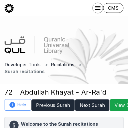
CMS
Developer Tools
Recitations
Surah recitations
72 - Abdullah Khayat - Ar-Ra'd
Help
Previous Surah
Next Surah
View 
i
Welcome to the Surah recitations