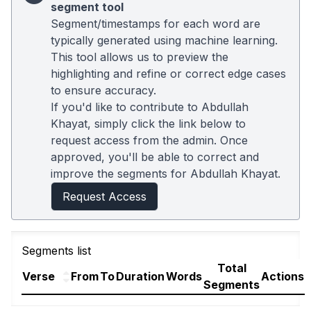
segment tool
Segment/timestamps for each word are
typically generated using machine learning.
This tool allows us to preview the
highlighting and refine or correct edge cases
to ensure accuracy.
If you'd like to contribute to Abdullah
Khayat, simply click the link below to
request access from the admin. Once
approved, you'll be able to correct and
improve the segments for Abdullah Khayat.
Request Access
Segments list
Total
Verse
From
To
Duration
Words
Actions
Segments