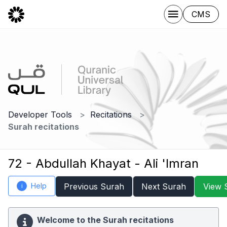
CMS
Developer Tools
Recitations
Surah recitations
72 - Abdullah Khayat - Ali 'Imran
Help
Previous Surah
Next Surah
View 
i
Welcome to the Surah recitations