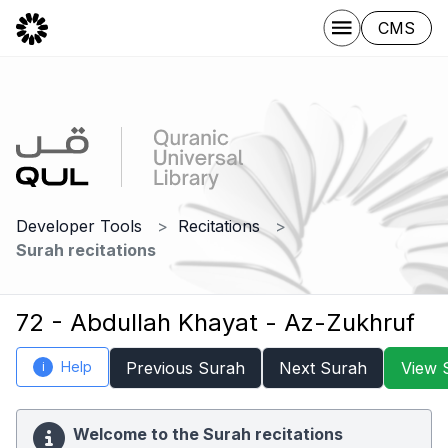
CMS
Developer Tools
Recitations
Surah recitations
72 - Abdullah Khayat - Az-Zukhruf
Help
Previous Surah
Next Surah
View 
i
Welcome to the Surah recitations