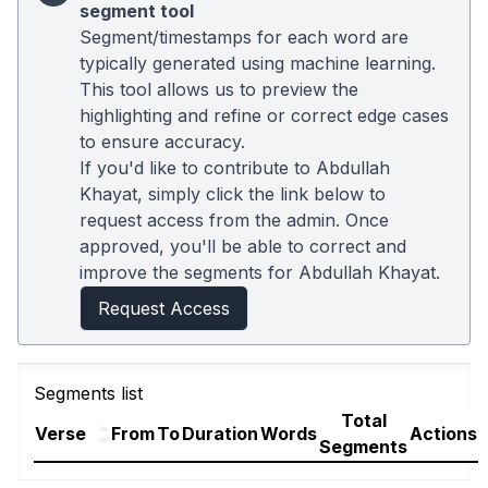
segment tool
Segment/timestamps for each word are
typically generated using machine learning.
This tool allows us to preview the
highlighting and refine or correct edge cases
to ensure accuracy.
If you'd like to contribute to Abdullah
Khayat, simply click the link below to
request access from the admin. Once
approved, you'll be able to correct and
improve the segments for Abdullah Khayat.
Request Access
Segments list
Total
Verse
From
To
Duration
Words
Actions
Segments