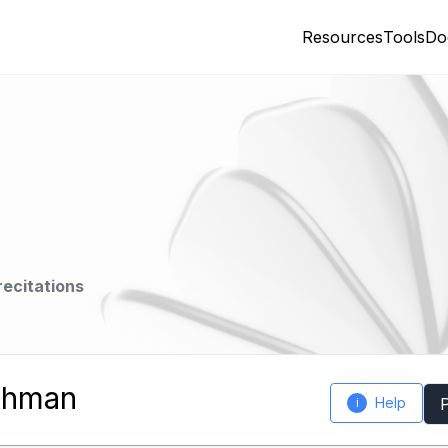
Resources
Tools
Do
recitations
Rahman
Help
i