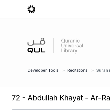
Developer Tools
Recitations
Surah 
72 - Abdullah Khayat - Ar-