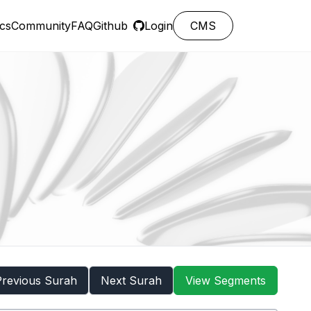
cs
Community
FAQ
Github
Login
CMS
Previous Surah
Next Surah
View Segments