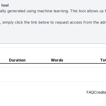
 tool
ly generated using machine learning. This tool allows us to
t, simply click the link below to request access from the a
Duration
Words
To
FAQ
Credit