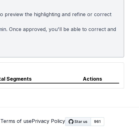
 preview the highlighting and refine or correct
dmin. Once approved, you'll be able to correct and
tal Segments
Actions
s
Terms of use
Privacy Policy