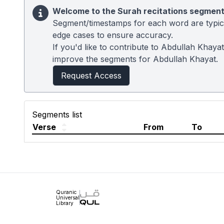
Welcome to the Surah recitations segment
Segment/timestamps for each word are typical
edge cases to ensure accuracy.
If you'd like to contribute to Abdullah Khaya
improve the segments for Abdullah Khayat.
Request Access
Segments list
Verse
From
To
Quranic
Universal
Library