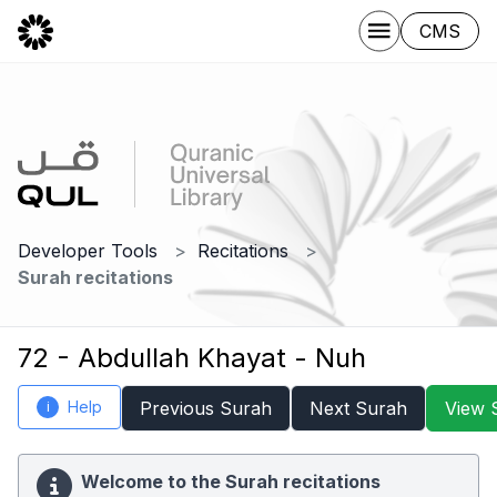
CMS
Developer Tools
Recitations
Surah recitations
72 - Abdullah Khayat - Nuh
Help
Previous Surah
Next Surah
View 
i
Welcome to the Surah recitations