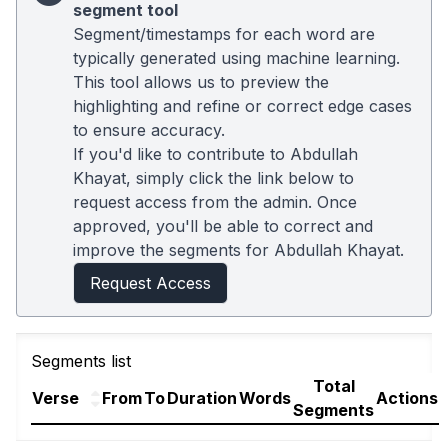
segment tool
Segment/timestamps for each word are
typically generated using machine learning.
This tool allows us to preview the
highlighting and refine or correct edge cases
to ensure accuracy.
If you'd like to contribute to Abdullah
Khayat, simply click the link below to
request access from the admin. Once
approved, you'll be able to correct and
improve the segments for Abdullah Khayat.
Request Access
Segments list
Total
Verse
From
To
Duration
Words
Actions
Segments