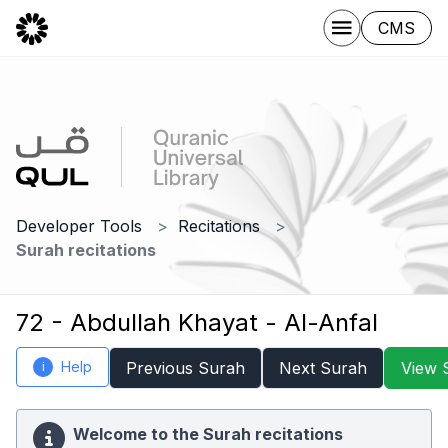
CMS
Developer Tools
Recitations
Surah recitations
72 - Abdullah Khayat - Al-Anfal
Help
Previous Surah
Next Surah
View 
i
Welcome to the Surah recitations