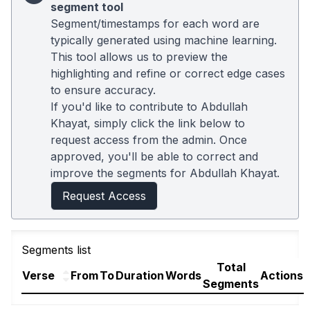
segment tool
Segment/timestamps for each word are
typically generated using machine learning.
This tool allows us to preview the
highlighting and refine or correct edge cases
to ensure accuracy.
If you'd like to contribute to Abdullah
Khayat, simply click the link below to
request access from the admin. Once
approved, you'll be able to correct and
improve the segments for Abdullah Khayat.
Request Access
Segments list
Total
Verse
From
To
Duration
Words
Actions
Segments