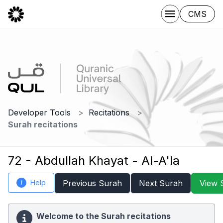
CMS
Developer Tools
Recitations
Surah recitations
72 - Abdullah Khayat - Al-A'la
Help
Previous Surah
Next Surah
View 
i
Welcome to the Surah recitations