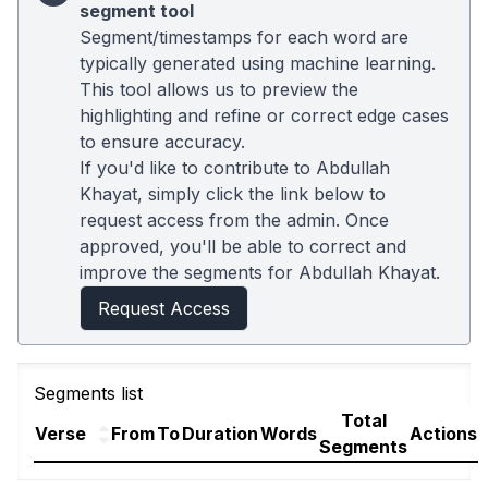
segment tool
Segment/timestamps for each word are
typically generated using machine learning.
This tool allows us to preview the
highlighting and refine or correct edge cases
to ensure accuracy.
If you'd like to contribute to Abdullah
Khayat, simply click the link below to
request access from the admin. Once
approved, you'll be able to correct and
improve the segments for Abdullah Khayat.
Request Access
Segments list
Total
Verse
From
To
Duration
Words
Actions
Segments