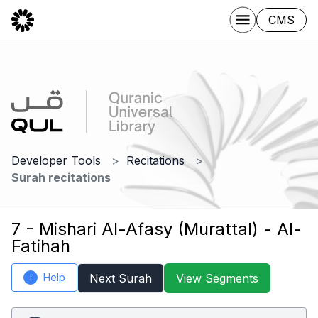
CMS
Developer Tools
Recitations
Surah recitations
7 - Mishari Al-Afasy (Murattal) - Al-
Fatihah
Help
Next Surah
View Segments
i