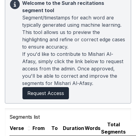
Welcome to the Surah recitations
segment tool
Segment/timestamps for each word are
typically generated using machine learning.
This tool allows us to preview the
highlighting and refine or correct edge cases
to ensure accuracy.
If you'd like to contribute to Mishari Al-
Afasy, simply click the link below to request
access from the admin. Once approved,
you'll be able to correct and improve the
segments for Mishari Al-Afasy.
Request Access
Segments list
Total
Verse
From
To
Duration
Words
Segments