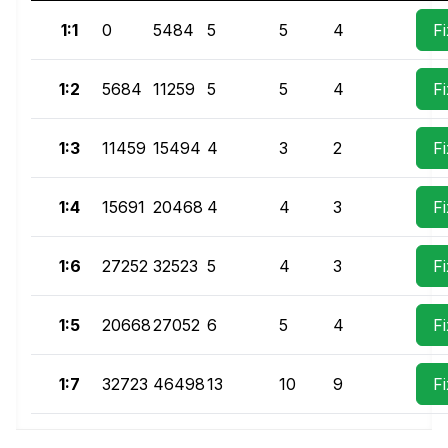
1:1
0
5484
5
5
4
F
1:2
5684
11259
5
5
4
F
1:3
11459
15494
4
3
2
F
1:4
15691
20468
4
4
3
F
1:6
27252
32523
5
4
3
F
1:5
20668
27052
6
5
4
F
1:7
32723
46498
13
10
9
F