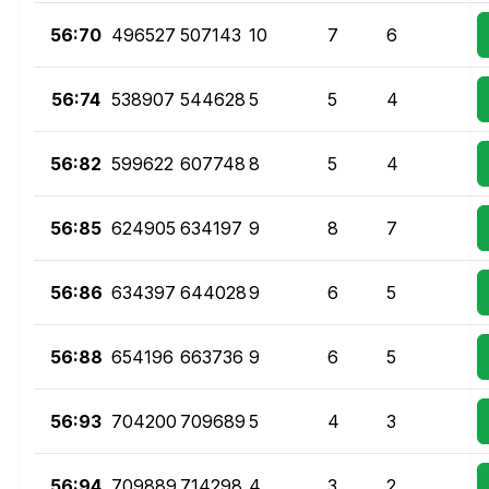
56:70
496527
507143
10
7
6
56:74
538907
544628
5
5
4
56:82
599622
607748
8
5
4
56:85
624905
634197
9
8
7
56:86
634397
644028
9
6
5
56:88
654196
663736
9
6
5
56:93
704200
709689
5
4
3
56:94
709889
714298
4
3
2