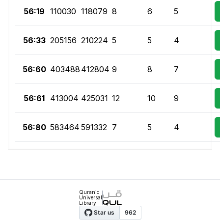
56:19
110030
118079
8
6
5
56:33
205156
210224
5
5
4
56:60
403488
412804
9
8
7
56:61
413004
425031
12
10
9
56:80
583464
591332
7
5
4
Quranic
Universal
Library