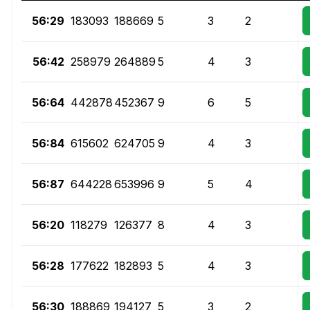
56:29
183093
188669
5
3
2
56:42
258979
264889
5
4
3
56:64
442878
452367
9
6
5
56:84
615602
624705
9
4
3
56:87
644228
653996
9
5
4
56:20
118279
126377
8
4
3
56:28
177622
182893
5
4
3
56:30
188869
194127
5
3
2