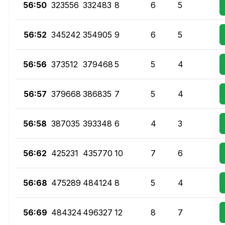
56:50
323556
332483
8
6
5
56:52
345242
354905
9
6
5
56:56
373512
379468
5
5
4
56:57
379668
386835
7
5
4
56:58
387035
393348
6
4
3
56:62
425231
435770
10
7
6
56:68
475289
484124
8
5
4
56:69
484324
496327
12
8
7