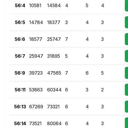
56:4
10581
14584
4
5
4
56:5
14784
18377
3
4
3
56:6
18577
25747
7
4
3
56:7
25947
31895
5
4
3
56:9
39723
47565
7
6
5
56:11
53863
60344
6
3
2
56:13
67269
73321
6
4
3
56:14
73521
80064
6
4
3