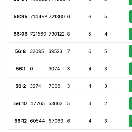
56:95
714498
721360
6
6
5
56:96
721560
730122
8
5
4
56:8
32095
39523
7
6
5
56:1
0
3074
3
4
3
56:2
3274
7096
3
4
3
56:10
47765
53663
5
3
2
56:12
60544
67069
6
4
3