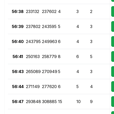
56:38
233132
237602
4
3
2
56:39
237802
243595
5
4
3
56:40
243795
249963
6
4
3
56:41
250163
258779
8
6
5
56:43
265089
270949
5
4
3
56:44
271149
277620
6
5
4
56:47
293848
308885
15
10
9