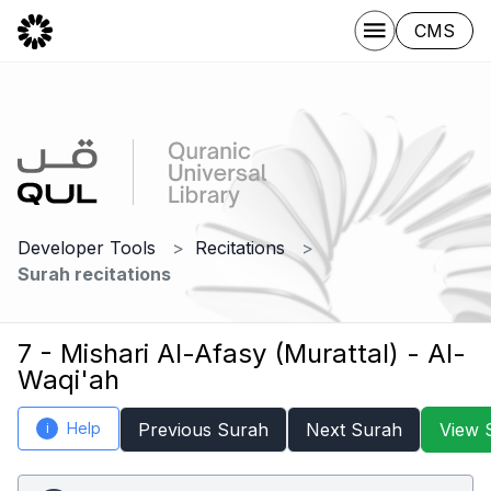
CMS
Developer Tools
Recitations
Surah recitations
7 - Mishari Al-Afasy (Murattal) - Al-
Waqi'ah
Help
Previous Surah
Next Surah
View 
i