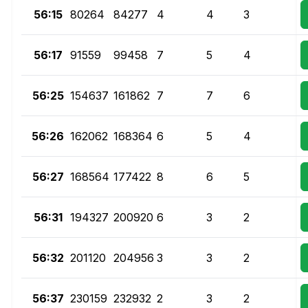
56:15
80264
84277
4
4
3
56:17
91559
99458
7
5
4
56:25
154637
161862
7
7
6
56:26
162062
168364
6
5
4
56:27
168564
177422
8
6
5
56:31
194327
200920
6
3
2
56:32
201120
204956
3
3
2
56:37
230159
232932
2
3
2