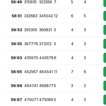
56:49
315935
323356
7
5
4
56:51
332683
345042
12
6
5
56:53
355305
360831
5
4
3
56:55
367776
373312
5
4
3
56:63
435970
442678
6
4
3
56:65
452567
464541
11
7
6
56:66
464741
469877
5
3
2
56:67
470077
475089
5
4
3