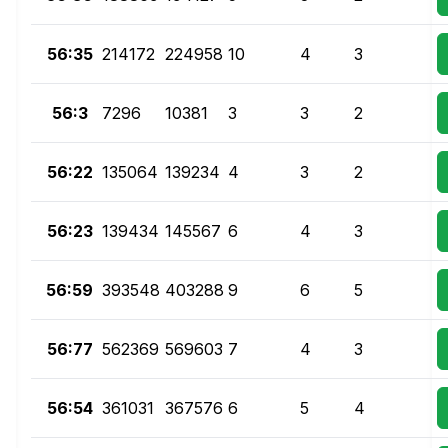
56:35
214172
224958
10
4
3
56:3
7296
10381
3
3
2
56:22
135064
139234
4
3
2
56:23
139434
145567
6
4
3
56:59
393548
403288
9
6
5
56:77
562369
569603
7
4
3
56:54
361031
367576
6
5
4