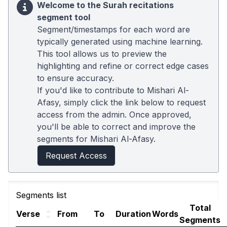
Welcome to the Surah recitations
segment tool
Segment/timestamps for each word are
typically generated using machine learning.
This tool allows us to preview the
highlighting and refine or correct edge cases
to ensure accuracy.
If you'd like to contribute to Mishari Al-
Afasy, simply click the link below to request
access from the admin. Once approved,
you'll be able to correct and improve the
segments for Mishari Al-Afasy.
Request Access
Segments list
Total
Verse
From
To
Duration
Words
Segments