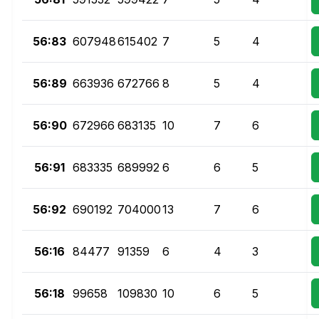
56:83
607948
615402
7
5
4
56:89
663936
672766
8
5
4
56:90
672966
683135
10
7
6
56:91
683335
689992
6
6
5
56:92
690192
704000
13
7
6
56:16
84477
91359
6
4
3
56:18
99658
109830
10
6
5