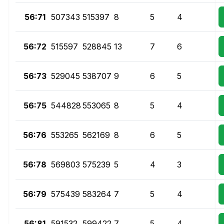
56:71
507343
515397
8
5
4
56:72
515597
528845
13
7
6
56:73
529045
538707
9
6
5
56:75
544828
553065
8
5
4
56:76
553265
562169
8
6
5
56:78
569803
575239
5
4
3
56:79
575439
583264
7
5
4
56:81
591532
599422
7
5
4