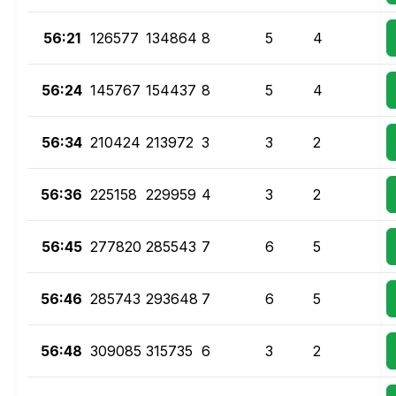
56:21
126577
134864
8
5
4
56:24
145767
154437
8
5
4
56:34
210424
213972
3
3
2
56:36
225158
229959
4
3
2
56:45
277820
285543
7
6
5
56:46
285743
293648
7
6
5
56:48
309085
315735
6
3
2