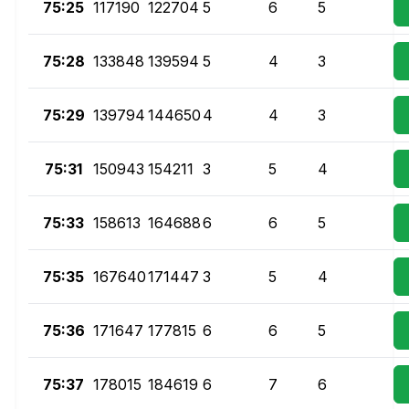
75:25
117190
122704
5
6
5
75:28
133848
139594
5
4
3
75:29
139794
144650
4
4
3
75:31
150943
154211
3
5
4
75:33
158613
164688
6
6
5
75:35
167640
171447
3
5
4
75:36
171647
177815
6
6
5
75:37
178015
184619
6
7
6