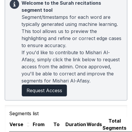
Welcome to the Surah recitations
segment tool
Segment/timestamps for each word are
typically generated using machine learning.
This tool allows us to preview the
highlighting and refine or correct edge cases
to ensure accuracy.
If you'd like to contribute to Mishari Al-
Afasy, simply click the link below to request
access from the admin. Once approved,
you'll be able to correct and improve the
segments for Mishari Al-Afasy.
Request Access
Segments list
Total
Verse
From
To
Duration
Words
Segments