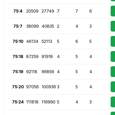
75:4
20509
27749
7
7
6
75:7
38099
40835
2
4
3
75:10
46134
52113
5
6
5
75:18
87259
91918
4
5
4
75:19
92118
96856
4
5
4
75:20
97056
100936
3
5
4
75:24
111818
116990
5
4
3