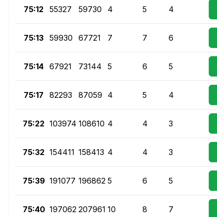
75:12
55327
59730
4
5
4
75:13
59930
67721
7
7
6
75:14
67921
73144
5
6
5
75:17
82293
87059
4
5
4
75:22
103974
108610
4
4
3
75:32
154411
158413
4
4
3
75:39
191077
196862
5
6
5
75:40
197062
207961
10
8
7