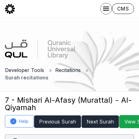
CMS
Developer Tools
Recitations
Surah recitations
7 - Mishari Al-Afasy (Murattal) - Al-
Qiyamah
Help
Previous Surah
Next Surah
View 
i