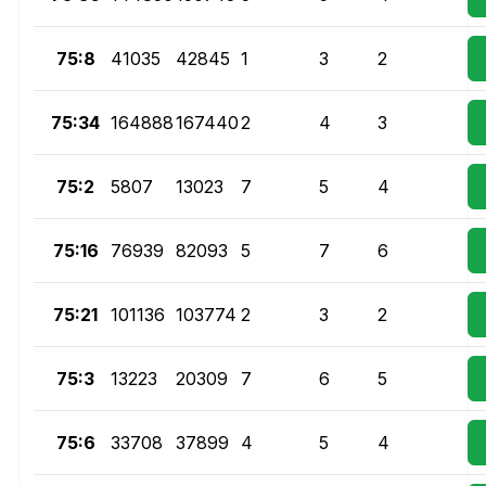
75:8
41035
42845
1
3
2
75:34
164888
167440
2
4
3
75:2
5807
13023
7
5
4
75:16
76939
82093
5
7
6
75:21
101136
103774
2
3
2
75:3
13223
20309
7
6
5
75:6
33708
37899
4
5
4