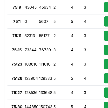
75:9
43045
45934
2
4
3
75:1
0
5607
5
5
4
75:11
52313
55127
2
4
3
75:15
73344
76739
3
4
3
75:23
108810
111618
2
4
3
75:26
122904
128336
5
5
4
75:27
128536
133648
5
4
3
75:30
144850
150743
5
5
4