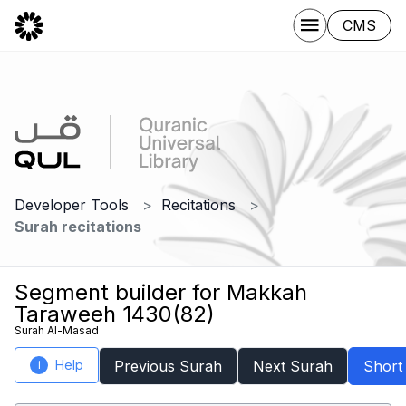
CMS
Developer Tools
Recitations
Surah recitations
Segment builder for Makkah
Taraweeh 1430(82)
Surah Al-Masad
Help
Previous Surah
Next Surah
Short
i