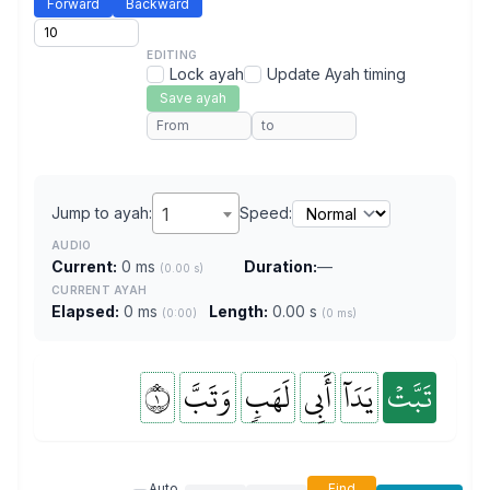
Forward
Backward
EDITING
Lock ayah
Update Ayah timing
Save ayah
Jump to ayah:
1
Speed:
AUDIO
Current:
0 ms
Duration:
—
(0.00 s)
CURRENT AYAH
Elapsed:
0 ms
Length:
0.00 s
(0:00)
(0 ms)
١
وَتَبَّ
لَهَبٖ
أَبِي
يَدَآ
تَبَّتۡ
Auto
Find