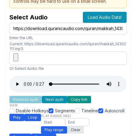
controls may be hard to use on a small screen.
Select Audio
Load Audio Data!
Enter file URL
Current: https://download.quranicaudio.com/quran/makkah_1430//
111.mp3
Or Select Audio file
Previous ayah
Next ayah
Copy link
VIEW
Disable Hotkeys
Segments
Timeline
Autoscroll
PLAY RANGE (MS)
Play
Loop
Play range
Clear