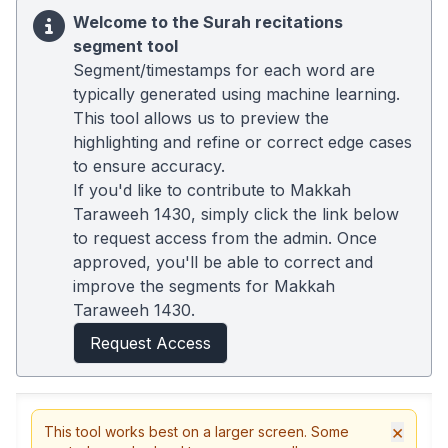
Welcome to the Surah recitations
segment tool
Segment/timestamps for each word are
typically generated using machine learning.
This tool allows us to preview the
highlighting and refine or correct edge cases
to ensure accuracy.
If you'd like to contribute to Makkah
Taraweeh 1430, simply click the link below
to request access from the admin. Once
approved, you'll be able to correct and
improve the segments for Makkah
Taraweeh 1430.
Request Access
×
This tool works best on a larger screen. Some