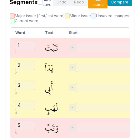
Segments
Undo
Redo
Compare
save
issues
Major issue (first/last word)
Minor issue
Unsaved changes
Current word
Word
Text
Start
تَبَّتۡ
−
1
يَدَآ
−
2
أَبِي
−
3
لَهَبٖ
−
4
وَتَبَّ
−
5