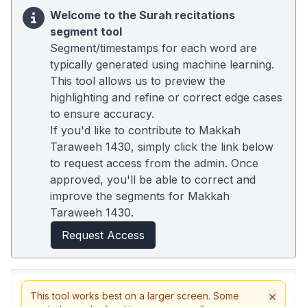
Welcome to the Surah recitations
segment tool
Segment/timestamps for each word are
typically generated using machine learning.
This tool allows us to preview the
highlighting and refine or correct edge cases
to ensure accuracy.
If you'd like to contribute to Makkah
Taraweeh 1430, simply click the link below
to request access from the admin. Once
approved, you'll be able to correct and
improve the segments for Makkah
Taraweeh 1430.
Request Access
×
This tool works best on a larger screen. Some