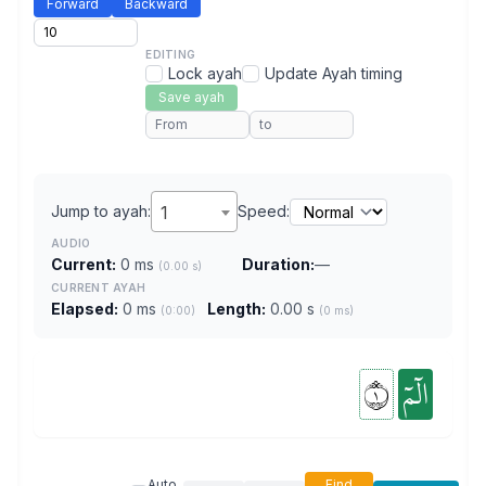
Forward
Backward
EDITING
Lock ayah
Update Ayah timing
Save ayah
Jump to ayah:
1
Speed:
AUDIO
Current:
0 ms
Duration:
—
(0.00 s)
CURRENT AYAH
Elapsed:
0 ms
Length:
0.00 s
(0:00)
(0 ms)
١
الٓمٓ
Auto
Find