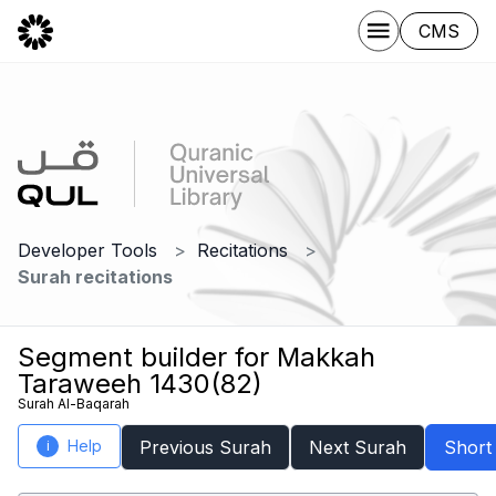
CMS
Developer Tools
Recitations
Surah recitations
Segment builder for Makkah
Taraweeh 1430(82)
Surah Al-Baqarah
Help
Previous Surah
Next Surah
Short
i