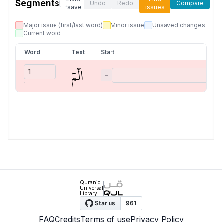
Segments
Undo
Redo
Compare
save
issues
Major issue (first/last word)
Minor issue
Unsaved changes
Current word
Word
Text
Start
الٓمٓ
−
1
Quranic
Universal
Library
FAQ
Credits
Terms of use
Privacy Policy