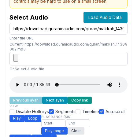
controls may be hard to use on a small screen.
Select Audio
Load Audio Data!
Enter file URL
Current: https://download.quranicaudio.com/quran/makkah_1430//
002.mp3
Or Select Audio file
Previous ayah
Next ayah
Copy link
VIEW
Disable Hotkeys
Segments
Timeline
Autoscroll
PLAY RANGE (MS)
Play
Loop
Play range
Clear