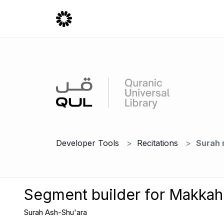
Developer Tools
Recitations
Surah 
Segment builder for Makka
Surah Ash-Shu'ara