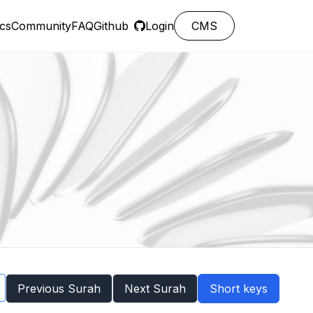
cs
Community
FAQ
Github
Login
CMS
Previous Surah
Next Surah
Short keys