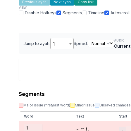
Previous ayah
Next ayah
Copy link
VIEW
Disable Hotkeys
Segments
Timeline
Autoscroll
AUDIO
Jump to ayah:
1
Speed:
Current
Segments
Major issue (first/last word)
Minor issue
Unsaved changes
Word
Text
Start
طسٓمٓ
−