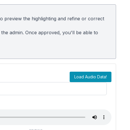
 preview the highlighting and refine or correct
m the admin. Once approved, you'll be able to
Load Audio Data!