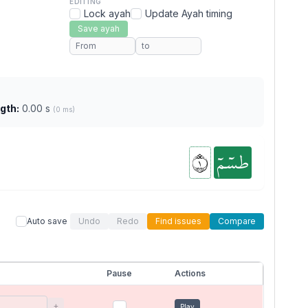
EDITING
Lock ayah
Update Ayah timing
Save ayah
gth:
0.00 s
(0 ms)
١
طسٓمٓ
Auto save
Undo
Redo
Find issues
Compare
Pause
Actions
+
Play