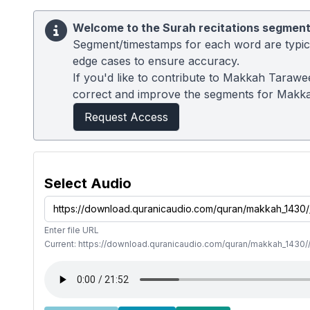
Welcome to the Surah recitations segment
Segment/timestamps for each word are typical
edge cases to ensure accuracy.
If you'd like to contribute to Makkah Tarawe
correct and improve the segments for Makk
Request Access
Select Audio
Enter file URL
Current: https://download.quranicaudio.com/quran/makkah_1430