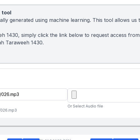
 tool
ly generated using machine learning. This tool allows us to
eh 1430, simply click the link below to request access fro
ah Taraweeh 1430.
Or Select Audio file
//026.mp3