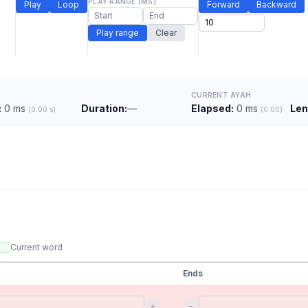
PLAY RANGE (MS)
Play
Loop
Forward
Backward
Play range
Clear
CURRENT AYAH
:
0 ms
Duration:
—
Elapsed:
0 ms
Len
(0.00 s)
(0:00)
Current word
Ends
+
−