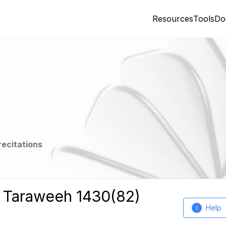
Resources
Tools
Do
recitations
h Taraweeh 1430(82)
Help
i